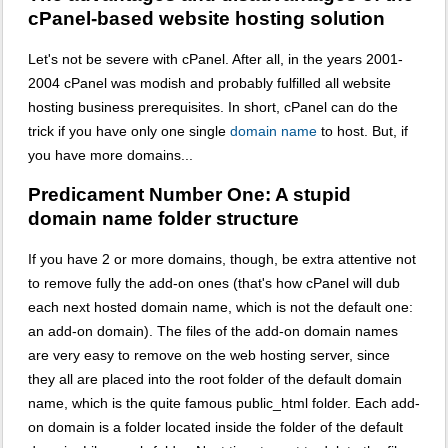
cPanel-based website hosting solution
Let's not be severe with cPanel. After all, in the years 2001-
2004 cPanel was modish and probably fulfilled all website
hosting business prerequisites. In short, cPanel can do the
trick if you have only one single
domain name
to host. But, if
you have more domains...
Predicament Number One: A stupid
domain name folder structure
If you have 2 or more domains, though, be extra attentive not
to remove fully the add-on ones (that's how cPanel will dub
each next hosted domain name, which is not the default one:
an add-on domain). The files of the add-on domain names
are very easy to remove on the web hosting server, since
they all are placed into the root folder of the default domain
name, which is the quite famous public_html folder. Each add-
on domain is a folder located inside the folder of the default