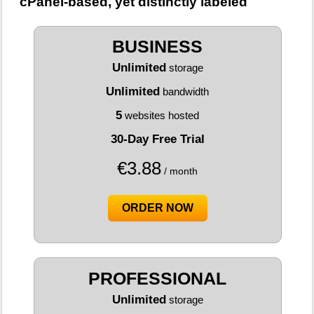
cPanel-based, yet distinctly labeled
BUSINESS
Unlimited
storage
Unlimited
bandwidth
5
websites hosted
30-Day Free Trial
€
3.88
/ month
ORDER NOW
PROFESSIONAL
Unlimited
storage