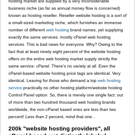
hosting market are supplied by a very inconsiderable
business niche (as far as annual money flow is concerned)
known as hosting reseller. Reseller website hosting is a sort of
a small-sized marketing niche, which furnishes an immense
number of different
web hosting
brand names, yet supplying
exactly the same services: mostly cPanel web hosting
services. This is bad news for everyone. Why? Owing to the
fact that at least ninety eight percent of the website hosting
offers on the entire web hosting market supply strictly the
same service: cPanel. There's no variety at all. Even the
cPanel-based website hosting price tags are identical. Very
identical. Leaving for those who demand a top
web hosting
service
practically no other hosting platform/website hosting
Control Panel option. So, there is merely one single fact: out
of more than two hundred thousand web hosting brands
worldwide, the non-cPanel based ones are less than two
percent! Less than 2 percent, mind that one...
200k "website hosting providers", all