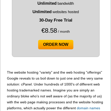
Unlimited
bandwidth
Unlimited
websites hosted
30-Day Free Trial
€
8.58
/ month
ORDER NOW
The website hosting "variety" and the web hosting "offerings"
Google reveals to us boil down to just one and the very same
solution: cPanel. Under hundreds of 1000's of different web
hosting trademarked names. Imagine you are simply an
ordinary bloke who's not well aware of (as the majority of us)
with the web page making processes and the website hosting
platforms, which actually power the different
domain names