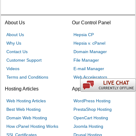
About Us
Our Control Panel
About Us
Hepsia CP
Why Us
Hepsia v. cPanel
Contact Us
Domain Manager
Customer Support
File Manager
Videos
E-mail Manager
Terms and Conditions
Web Accelerators
Hosting Articles
Application Hosting
Web Hosting Articles
WordPress Hosting
Best Web Hosting
PrestaShop Hosting
Domain Web Hosting
OpenCart Hosting
How cPanel Hosting Works
Joomla Hosting
SSL Certificates
Drupal Hosting