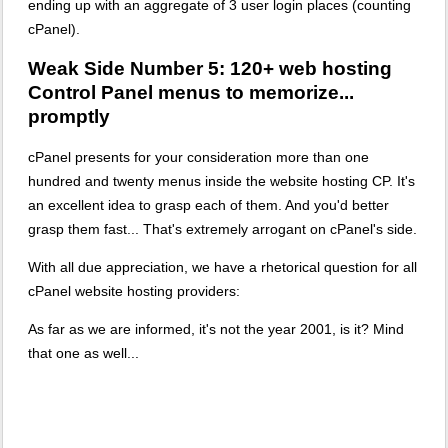
ending up with an aggregate of 3 user login places (counting
cPanel).
Weak Side Number 5: 120+ web hosting
Control Panel menus to memorize...
promptly
cPanel presents for your consideration more than one
hundred and twenty menus inside the website hosting CP. It's
an excellent idea to grasp each of them. And you'd better
grasp them fast... That's extremely arrogant on cPanel's side.
With all due appreciation, we have a rhetorical question for all
cPanel website hosting providers:
As far as we are informed, it's not the year 2001, is it? Mind
that one as well...