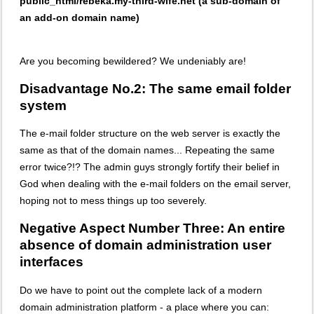
public_html/rebeka.my-third-wife.net (a sub-domain of
an add-on domain name)
Are you becoming bewildered? We undeniably are!
Disadvantage No.2: The same email folder
system
The e-mail folder structure on the web server is exactly the
same as that of the domain names... Repeating the same
error twice?!? The admin guys strongly fortify their belief in
God when dealing with the e-mail folders on the email server,
hoping not to mess things up too severely.
Negative Aspect Number Three: An entire
absence of domain administration user
interfaces
Do we have to point out the complete lack of a modern
domain administration platform - a place where you can: