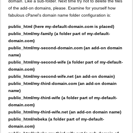
domain. Like a sub-folder. Next time try not to delete the files
of the add-on domains, please. Examine for yourself how
fabulous cPanel's domain name folder configuration is:
public_html (here my-default-domain.com is placed)
public_html/my-family (a folder part of my-default-
domain.com)
public_html/my-second-domain.com (an add-on domain
name)
public_html/my-second-wife (a folder part of my-default-
domain.com)
public_html/my-second-wife.net (an add-on domain)
public_html/my-third-domain.com (an add-on domain
name)
public_html/my-third-wife (a folder part of my-default-
domain.com)
public_html/my-third-wife.net (an add-on domain name)
public_html/rebeka (a folder part of my-default-
domain.com)