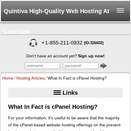
Quintiva High-Quality Web Hosting At
Low Cost
+
1-855-211-0932
(ID:326602)
Don't have an account yet?
Sign up now!
Home
⁄
Hosting Articles
⁄
What In Fact is cPanel Hosting?
Links
What In Fact is cPanel Hosting?
For your information, it's useful to be aware that the majority
of the cPanel-based website hosting offerings on the present