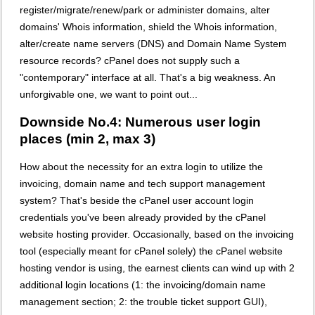
register/migrate/renew/park or administer domains, alter
domains' Whois information, shield the Whois information,
alter/create name servers (DNS) and Domain Name System
resource records? cPanel does not supply such a
"contemporary" interface at all. That's a big weakness. An
unforgivable one, we want to point out...
Downside No.4: Numerous user login
places (min 2, max 3)
How about the necessity for an extra login to utilize the
invoicing, domain name and tech support management
system? That's beside the cPanel user account login
credentials you've been already provided by the cPanel
website hosting provider. Occasionally, based on the invoicing
tool (especially meant for cPanel solely) the cPanel website
hosting vendor is using, the earnest clients can wind up with 2
additional login locations (1: the invoicing/domain name
management section; 2: the trouble ticket support GUI),