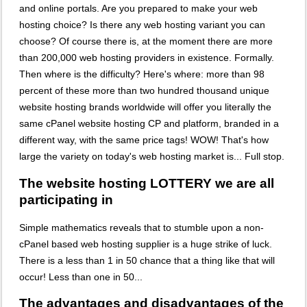
and online portals. Are you prepared to make your web
hosting choice? Is there any web hosting variant you can
choose? Of course there is, at the moment there are more
than 200,000 web hosting providers in existence. Formally.
Then where is the difficulty? Here's where: more than 98
percent of these more than two hundred thousand unique
website hosting brands worldwide will offer you literally the
same cPanel website hosting CP and platform, branded in a
different way, with the same price tags! WOW! That's how
large the variety on today's web hosting market is... Full stop.
The website hosting LOTTERY we are all
participating in
Simple mathematics reveals that to stumble upon a non-
cPanel based web hosting supplier is a huge strike of luck.
There is a less than 1 in 50 chance that a thing like that will
occur! Less than one in 50...
The advantages and disadvantages of the