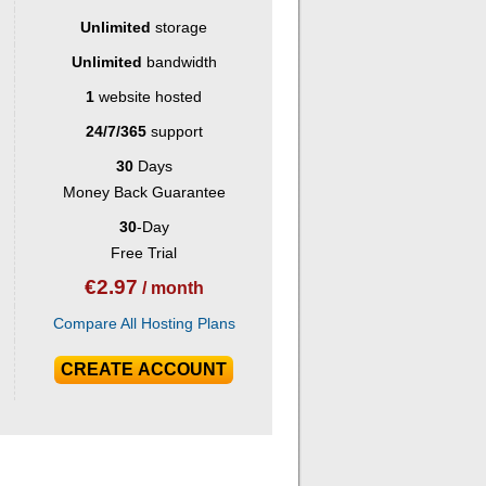
Unlimited
storage
Unlimited
bandwidth
1
website hosted
24/7/365
support
30
Days
Money Back Guarantee
30
-Day
Free Trial
€
2.97
/ month
Compare All Hosting Plans
CREATE ACCOUNT