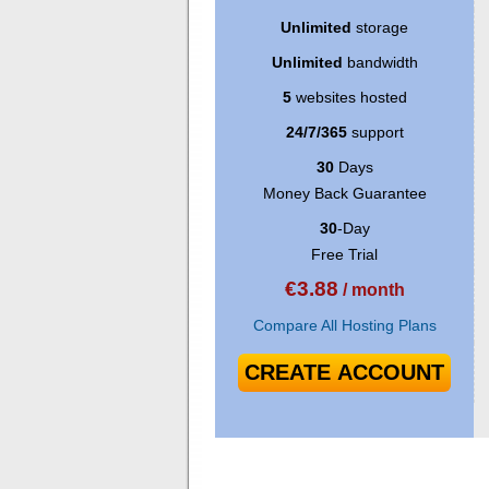
Unlimited
storage
Unlimited
bandwidth
5
websites hosted
24/7/365
support
30
Days
Money Back Guarantee
30
-Day
Free Trial
€
3.88
/ month
Compare All Hosting Plans
CREATE ACCOUNT