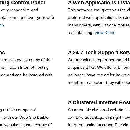
ting Control Panel
A Web Applications Insta
, very responsive and
This software tool gives you the ch
rt total command over your web
preferred web applications like 
mo
many others, with just one mouse 
a single thing.
View Demo
es
A 24-7 Tech Support Ser
services by using any of the
Our technical support personnel is
with each Internet hosting
enquiries 24x7. We offer a 1-hou
free and can be installed with
no longer have to wait for hours 
member to answer - they will resp
A Clustered Internet Hos
abilities or special
An authentic clustered web hosting
 - with our Web Site Builder,
can take advantage of it right now
l website in just a couple of
Internet hosting account. The clou