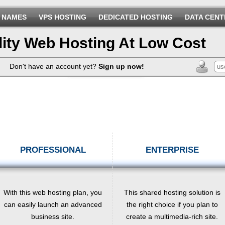
 NAMES
VPS HOSTING
DEDICATED HOSTING
DATA CENT
lity Web Hosting At Low Cost
Don't have an account yet?
Sign up now!
PROFESSIONAL
ENTERPRISE
With this web hosting plan, you
This shared hosting solution is
can easily launch an advanced
the right choice if you plan to
business site.
create a multimedia-rich site.