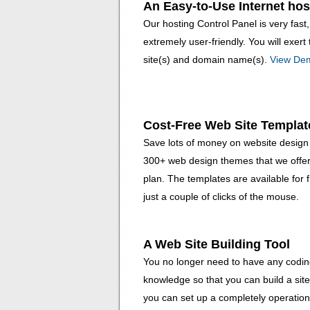
An Easy-to-Use Internet hos
Our hosting Control Panel is very fast
extremely user-friendly. You will exe
site(s) and domain name(s).
View De
Cost-Free Web Site Templat
Save lots of money on website design 
300+ web design themes that we offer 
plan. The templates are available for 
just a couple of clicks of the mouse.
A Web Site Building Tool
You no longer need to have any coding 
knowledge so that you can build a site
you can set up a completely operationa