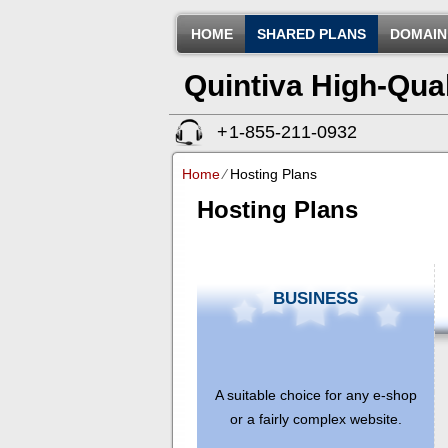
HOME
SHARED PLANS
DOMAIN
Quintiva High-Qua
+
1-855-211-0932
(ID:326602)
Home
⁄
Hosting Plans
Hosting Plans
BUSINESS
A suitable choice for any e-shop
or a fairly complex website.