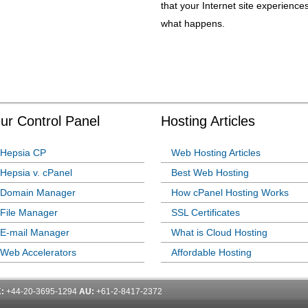
that your Internet site experienc
what happens.
ur Control Panel
Hosting Articles
Hepsia CP
Web Hosting Articles
Hepsia v. cPanel
Best Web Hosting
Domain Manager
How cPanel Hosting Works
File Manager
SSL Certificates
E-mail Manager
What is Cloud Hosting
Web Accelerators
Affordable Hosting
:
+44-20-3695-1294
AU:
+61-2-8417-2372