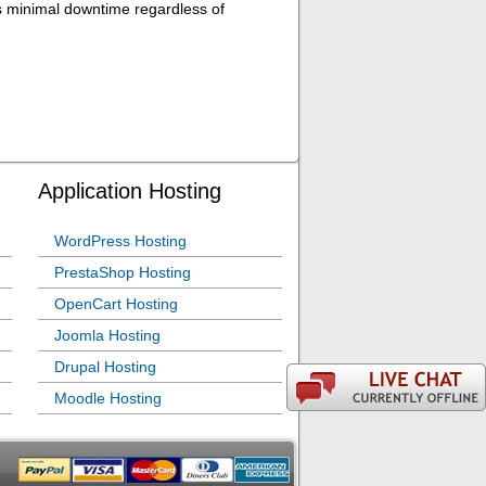
es minimal downtime regardless of
Application Hosting
WordPress Hosting
PrestaShop Hosting
OpenCart Hosting
Joomla Hosting
Drupal Hosting
Moodle Hosting