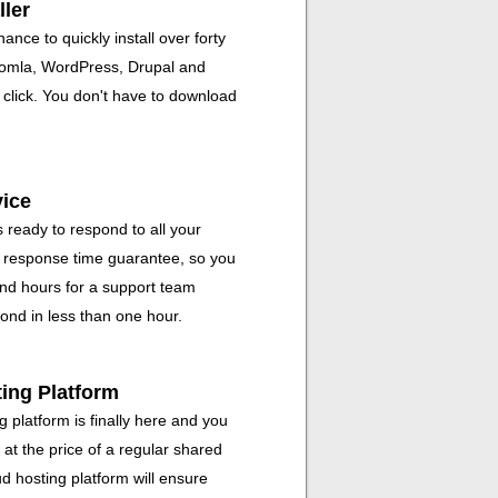
ller
ance to quickly install over forty
Joomla, WordPress, Drupal and
click. You don't have to download
vice
 ready to respond to all your
r response time guarantee, so you
and hours for a support team
ond in less than one hour.
ting Platform
 platform is finally here and you
 at the price of a regular shared
d hosting platform will ensure