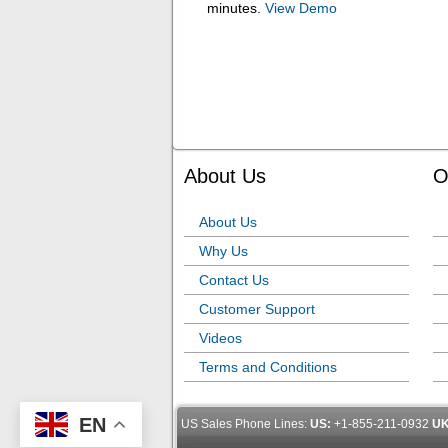
minutes.
View Demo
About Us
O
About Us
Why Us
Contact Us
Customer Support
Videos
Terms and Conditions
EN
US Sales Phone Lines:
US:
+1-855-211-0932
UK