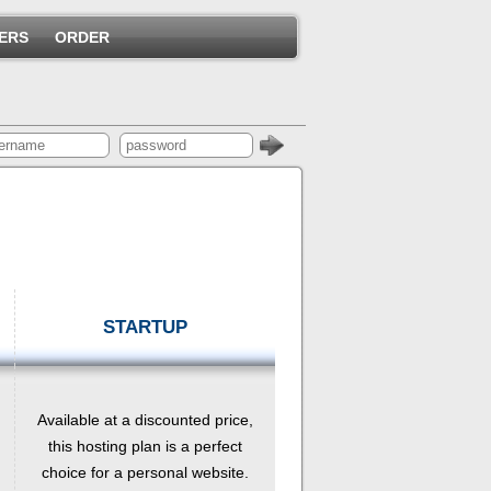
ERS
ORDER
STARTUP
Available at a discounted price,
this hosting plan is a perfect
choice for a personal website.