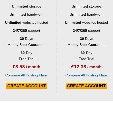
Unlimited
storage
Unlimited
storage
Unlimited
bandwidth
Unlimited
bandwidth
Unlimited
websites hosted
Unlimited
websites hosted
24/7/365
support
24/7/365
support
30
Days
30
Days
Money Back Guarantee
Money Back Guarantee
30
-Day
30
-Day
Free Trial
Free Trial
€
8.58
€
12.38
/ month
/ month
Compare All Hosting Plans
Compare All Hosting Plans
CREATE ACCOUNT
CREATE ACCOUNT