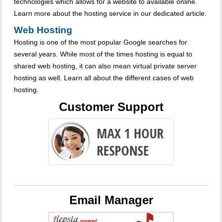
technologies which allows for a website to available online.
Learn more about the hosting service in our dedicated article.
Web Hosting
Hosting is one of the most popular Google searches for
several years. While most of the times hosting is equal to
shared web hosting, it can also mean virtual private server
hosting as well. Learn all about the different cases of web
hosting.
Customer Support
Email Manager