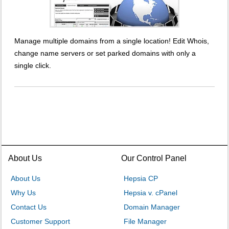
Manage multiple domains from a single location! Edit Whois,
change name servers or set parked domains with only a
single click.
About Us
Our Control Panel
About Us
Hepsia CP
Why Us
Hepsia v. cPanel
Contact Us
Domain Manager
Customer Support
File Manager