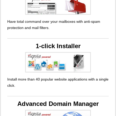
Have total command over your mailboxes with anti-spam
protection and mail filters.
1-click Installer
Install more than 40 popular website applications with a single
click.
Advanced Domain Manager