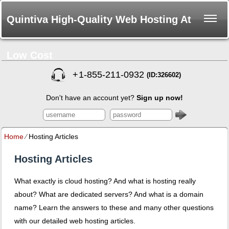
Quintiva High-Quality Web Hosting At
Low Cost
+
1-855-211-0932
(ID:326602)
Don't have an account yet?
Sign up now!
Home
⁄
Hosting Articles
Hosting Articles
What exactly is cloud hosting? And what is hosting really
about? What are dedicated servers? And what is a domain
name? Learn the answers to these and many other questions
with our detailed web hosting articles.