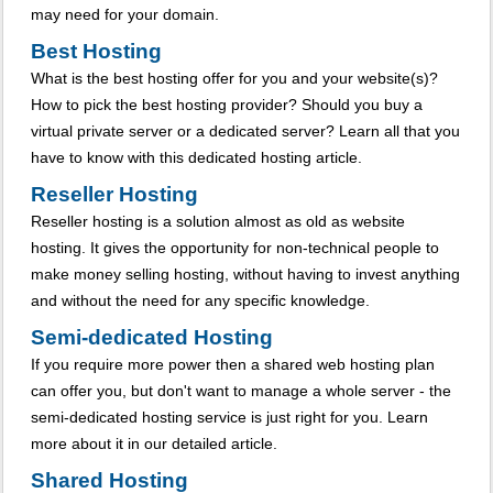
may need for your domain.
Best Hosting
What is the best hosting offer for you and your website(s)?
How to pick the best hosting provider? Should you buy a
virtual private server or a dedicated server? Learn all that you
have to know with this dedicated hosting article.
Reseller Hosting
Reseller hosting is a solution almost as old as website
hosting. It gives the opportunity for non-technical people to
make money selling hosting, without having to invest anything
and without the need for any specific knowledge.
Semi-dedicated Hosting
If you require more power then a shared web hosting plan
can offer you, but don't want to manage a whole server - the
semi-dedicated hosting service is just right for you. Learn
more about it in our detailed article.
Shared Hosting