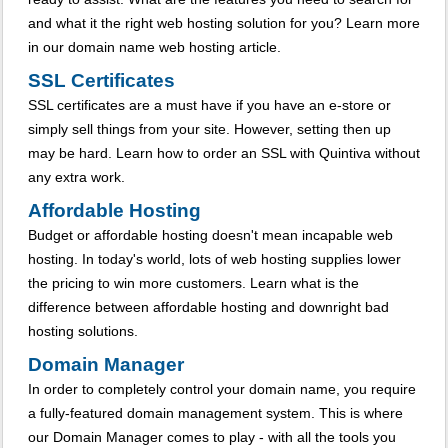
and what it the right web hosting solution for you? Learn more
in our domain name web hosting article.
SSL Certificates
SSL certificates are a must have if you have an e-store or
simply sell things from your site. However, setting then up
may be hard. Learn how to order an SSL with Quintiva without
any extra work.
Affordable Hosting
Budget or affordable hosting doesn't mean incapable web
hosting. In today's world, lots of web hosting supplies lower
the pricing to win more customers. Learn what is the
difference between affordable hosting and downright bad
hosting solutions.
Domain Manager
In order to completely control your domain name, you require
a fully-featured domain management system. This is where
our Domain Manager comes to play - with all the tools you