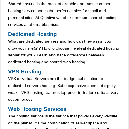
Shared hosting is the most affordable and most common
hosting service and is the perfect choice for small and
personal sites. At Quintiva we offer premium shared hosting
services at affordable prices.
Dedicated Hosting
What are dedicated servers and how can they assist you
grow your site(s)? How to choose the ideal dedicated hosting
server for you? Learn about the differences between
dedicated hosting and shared web hosting.
VPS Hosting
VPS or Virtual Servers are the budget substitution to
dedicated servers hosting. But inexpensive does not signify
weak - VPS hosting features top price-to-feature ratio at very
decent prices.
Web Hosting Services
The hosting service is the service that powers every website
on the planet. It's the combination of server space and