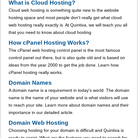
What is Cloud Hosting?
Cloud web hosting is something quite new to the website
hosting space and most people don't really get what cloud
web hosting really exactly is. At Quintiva, we will teach you all
that you need to know about cloud hosting.
How cPanel Hosting Works?
The cPanel web hosting control panel is the most famous
control panel out there, but is also quite old and is based on
ideas from the year 2000 to get the job done. Learn how
cPanel hosting really works.
Domain Names
A domain name is a requirement in today's world. The domain
name is the name of your website and is what visitors will use
to reach your site. Learn more about domain names and their
importance in our detailed article.
Domain Web Hosting
Choosing hosting for your domain is difficult and Quintiva is
ready to assist. What are the features you need to search for