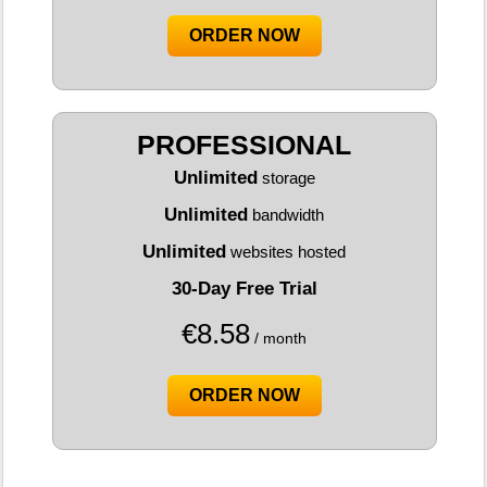
ORDER NOW
PROFESSIONAL
Unlimited
storage
Unlimited
bandwidth
Unlimited
websites hosted
30-Day Free Trial
€
8.58
/ month
ORDER NOW