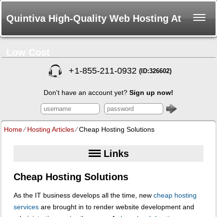
Quintiva High-Quality Web Hosting At
Low Cost
+
1-855-211-0932
(ID:326602)
Don't have an account yet?
Sign up now!
Home
⁄
Hosting Articles
⁄
Cheap Hosting Solutions
Links
Cheap Hosting Solutions
As the IT business develops all the time, new
cheap hosting
services
are brought in to render website development and