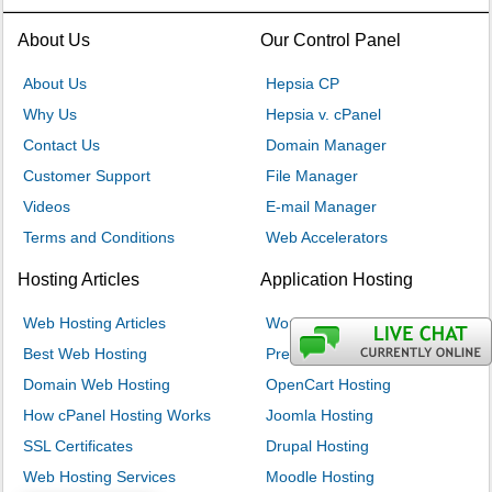
About Us
Our Control Panel
About Us
Hepsia CP
Why Us
Hepsia v. cPanel
Contact Us
Domain Manager
Customer Support
File Manager
Videos
E-mail Manager
Terms and Conditions
Web Accelerators
Hosting Articles
Application Hosting
Web Hosting Articles
WordPress Hosting
Best Web Hosting
PrestaShop Hosting
Domain Web Hosting
OpenCart Hosting
How cPanel Hosting Works
Joomla Hosting
SSL Certificates
Drupal Hosting
Web Hosting Services
Moodle Hosting