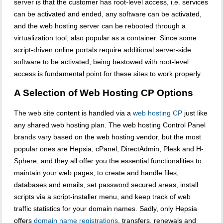
server is that the customer has root-level access, i.e. services
can be activated and ended, any software can be activated,
and the web hosting server can be rebooted through a
virtualization tool, also popular as a container. Since some
script-driven online portals require additional server-side
software to be activated, being bestowed with root-level
access is fundamental point for these sites to work properly.
A Selection of Web Hosting CP Options
The web site content is handled via a
web hosting CP
just like
any shared web hosting plan. The web hosting Control Panel
brands vary based on the web hosting vendor, but the most
popular ones are Hepsia, cPanel, DirectAdmin, Plesk and H-
Sphere, and they all offer you the essential functionalities to
maintain your web pages, to create and handle files,
databases and emails, set password secured areas, install
scripts via a script-installer menu, and keep track of web
traffic statistics for your domain names. Sadly, only Hepsia
offers
domain name registrations
, transfers, renewals and