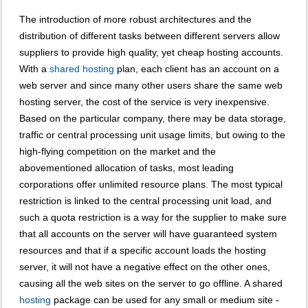
The introduction of more robust architectures and the
distribution of different tasks between different servers allow
suppliers to provide high quality, yet cheap hosting accounts.
With a
shared hosting
plan, each client has an account on a
web server and since many other users share the same web
hosting server, the cost of the service is very inexpensive.
Based on the particular company, there may be data storage,
traffic or central processing unit usage limits, but owing to the
high-flying competition on the market and the
abovementioned allocation of tasks, most leading
corporations offer unlimited resource plans. The most typical
restriction is linked to the central processing unit load, and
such a quota restriction is a way for the supplier to make sure
that all accounts on the server will have guaranteed system
resources and that if a specific account loads the hosting
server, it will not have a negative effect on the other ones,
causing all the web sites on the server to go offline. A shared
hosting
package can be used for any small or medium site -