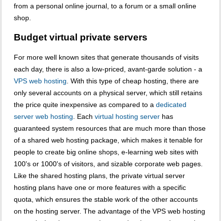
from a personal online journal, to a forum or a small online
shop.
Budget virtual private servers
For more well known sites that generate thousands of visits
each day, there is also a low-priced, avant-garde solution - a
VPS web hosting
. With this type of cheap hosting, there are
only several accounts on a physical server, which still retains
the price quite inexpensive as compared to a
dedicated
server web hosting
. Each
virtual hosting server
has
guaranteed system resources that are much more than those
of a shared web hosting package, which makes it tenable for
people to create big online shops, e-learning web sites with
100's or 1000's of visitors, and sizable corporate web pages.
Like the shared hosting plans, the private virtual server
hosting plans have one or more features with a specific
quota, which ensures the stable work of the other accounts
on the hosting server. The advantage of the VPS web hosting