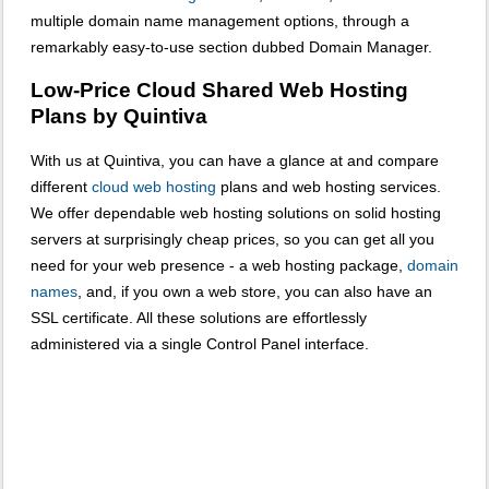
multiple domain name management options, through a
remarkably easy-to-use section dubbed Domain Manager.
Low-Price Cloud Shared Web Hosting
Plans by Quintiva
With us at Quintiva, you can have a glance at and compare
different
cloud web hosting
plans and web hosting services.
We offer dependable web hosting solutions on solid hosting
servers at surprisingly cheap prices, so you can get all you
need for your web presence - a web hosting package,
domain
names
, and, if you own a web store, you can also have an
SSL certificate. All these solutions are effortlessly
administered via a single Control Panel interface.