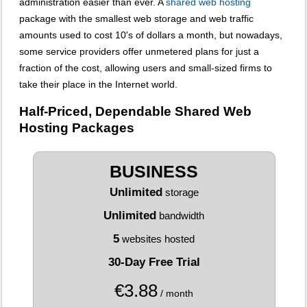
administration easier than ever. A
shared web hosting
package with the smallest web storage and web traffic
amounts used to cost 10's of dollars a month, but nowadays,
some service providers offer unmetered plans for just a
fraction of the cost, allowing users and small-sized firms to
take their place in the Internet world.
Half-Priced, Dependable Shared Web
Hosting Packages
BUSINESS
Unlimited
storage
Unlimited
bandwidth
5
websites hosted
30-Day Free Trial
€
3.88
/ month