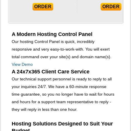
ORDER
ORDER
A Modern Hosting Control Panel
Our hosting Control Panel is quick, incredibly
responsive and very easy-to-work-with. You will exert
total command over your site(s) and domain name(s).
View Demo
A 24x7x365 Client Care Service
Our technical support personnel is ready to reply to all
your inquiries 24/7. We have a 60-minute response
time guarantee, so you no longer have to wait for hours
and hours for a support team representative to reply -
they will reply in less than one hour.
Hosting Solutions Designed to Suit Your
Budget