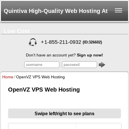
Quintiva High-Quality Web Hosting At
Low Cost
+
1-855-211-0932
(ID:326602)
Don't have an account yet?
Sign up now!
Home
⁄
OpenVZ VPS Web Hosting
OpenVZ VPS Web Hosting
Swipe left/right to see plans