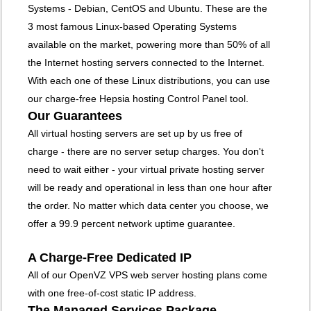
Systems - Debian, CentOS and Ubuntu. These are the
3 most famous Linux-based Operating Systems
available on the market, powering more than 50% of all
the Internet hosting servers connected to the Internet.
With each one of these Linux distributions, you can use
our charge-free Hepsia hosting Control Panel tool.
Our Guarantees
All virtual hosting servers are set up by us free of
charge - there are no server setup charges. You don't
need to wait either - your virtual private hosting server
will be ready and operational in less than one hour after
the order. No matter which data center you choose, we
offer a 99.9 percent network uptime guarantee.
A Charge-Free Dedicated IP
All of our OpenVZ VPS web server hosting plans come
with one free-of-cost static IP address.
The Managed Services Package