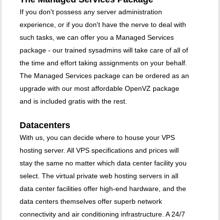
If you don't possess any server administration
experience, or if you don't have the nerve to deal with
such tasks, we can offer you a Managed Services
package - our trained sysadmins will take care of all of
the time and effort taking assignments on your behalf.
The Managed Services package can be ordered as an
upgrade with our most affordable OpenVZ package
and is included gratis with the rest.
Datacenters
With us, you can decide where to house your VPS
hosting server
. All VPS specifications and prices will
stay the same no matter which data center facility you
select. The virtual private web hosting servers in all
data center facilities offer high-end hardware, and the
data centers themselves offer superb network
connectivity and air conditioning infrastructure. A 24/7