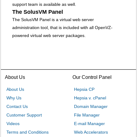
support team is available as well.
The SolusVM Panel
The SolusVM Panel is a virtual web server
administration tool, that is included with all OpenVZ-
powered virtual web server packages.
About Us
Our Control Panel
About Us
Hepsia CP
Why Us
Hepsia v. cPanel
Contact Us
Domain Manager
Customer Support
File Manager
Videos
E-mail Manager
Terms and Conditions
Web Accelerators