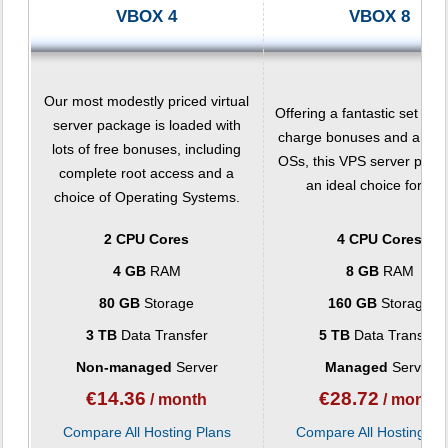
VBOX 4
VBOX 8
Our most modestly priced virtual
Offering a fantastic set of f
server package is loaded with
charge bonuses and a choi
lots of free bonuses, including
OSs, this VPS server pack
complete root access and a
an ideal choice for you
choice of Operating Systems.
2 CPU Cores
4 CPU Cores
4 GB
RAM
8 GB
RAM
80 GB
Storage
160 GB
Storage
3 TB
Data Transfer
5 TB
Data Transfer
Non-managed
Server
Managed
Server
€
14.36
€
28.72
/ month
/ month
Compare All Hosting Plans
Compare All Hosting Pl