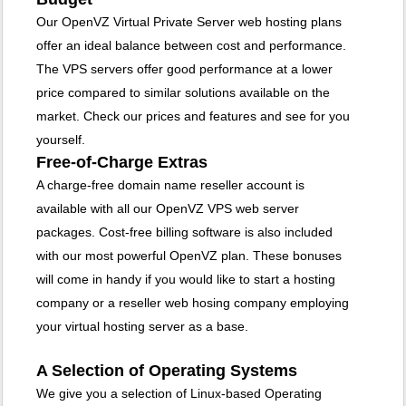
Our OpenVZ Virtual Private Server web hosting plans
offer an ideal balance between cost and performance.
The VPS servers offer good performance at a lower
price compared to similar solutions available on the
market. Check our prices and features and see for you
yourself.
Free-of-Charge Extras
A charge-free domain name reseller account is
available with all our OpenVZ VPS web server
packages. Cost-free billing software is also included
with our most powerful OpenVZ plan. These bonuses
will come in handy if you would like to start a hosting
company or a reseller web hosing company employing
your virtual hosting server as a base.
A Selection of Operating Systems
We give you a selection of Linux-based Operating