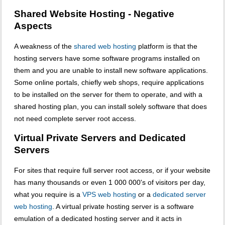
Shared Website Hosting - Negative
Aspects
A weakness of the
shared web hosting
platform is that the
hosting servers have some software programs installed on
them and you are unable to install new software applications.
Some online portals, chiefly web shops, require applications
to be installed on the server for them to operate, and with a
shared hosting plan, you can install solely software that does
not need complete server root access.
Virtual Private Servers and Dedicated
Servers
For sites that require full server root access, or if your website
has many thousands or even 1 000 000's of visitors per day,
what you require is a
VPS web hosting
or a
dedicated server
web hosting
. A virtual private hosting server is a software
emulation of a dedicated hosting server and it acts in