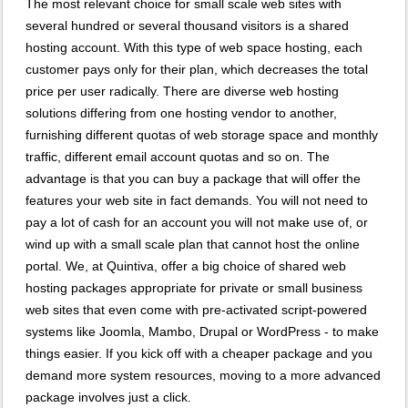
The most relevant choice for small scale web sites with
several hundred or several thousand visitors is a shared
hosting account. With this type of web space hosting, each
customer pays only for their plan, which decreases the total
price per user radically. There are diverse web hosting
solutions differing from one hosting vendor to another,
furnishing different quotas of web storage space and monthly
traffic, different email account quotas and so on. The
advantage is that you can buy a package that will offer the
features your web site in fact demands. You will not need to
pay a lot of cash for an account you will not make use of, or
wind up with a small scale plan that cannot host the online
portal. We, at Quintiva, offer a big choice of shared web
hosting packages appropriate for private or small business
web sites that even come with pre-activated script-powered
systems like Joomla, Mambo, Drupal or WordPress - to make
things easier. If you kick off with a cheaper package and you
demand more system resources, moving to a more advanced
package involves just a click.