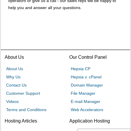
operators or give us a call - our sales reps will be happy to
help you and answer all your questions.
About Us
Our Control Panel
About Us
Hepsia CP
Why Us
Hepsia v. cPanel
Contact Us
Domain Manager
Customer Support
File Manager
Videos
E-mail Manager
Terms and Conditions
Web Accelerators
Hosting Articles
Application Hosting