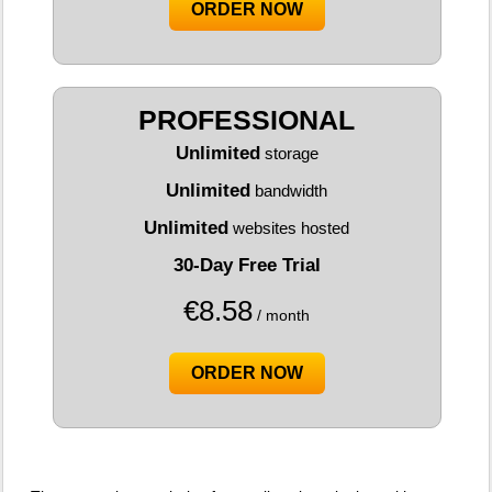
ORDER NOW
PROFESSIONAL
Unlimited
storage
Unlimited
bandwidth
Unlimited
websites hosted
30-Day Free Trial
€
8.58
/ month
ORDER NOW