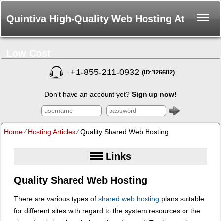
Quintiva High-Quality Web Hosting At
Low Cost
+
1-855-211-0932
(ID:326602)
Don't have an account yet?
Sign up now!
Home
⁄
Hosting Articles
⁄
Quality Shared Web Hosting
Links
Quality Shared Web Hosting
There are various types of
shared web hosting
plans suitable
for different sites with regard to the system resources or the