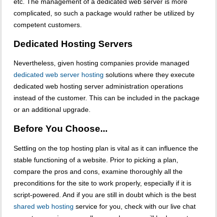
etc. The management of a dedicated web server is more
complicated, so such a package would rather be utilized by
competent customers.
Dedicated Hosting Servers
Nevertheless, given hosting companies provide managed
dedicated web server hosting
solutions where they execute
dedicated web hosting server administration operations
instead of the customer. This can be included in the package
or an additional upgrade.
Before You Choose...
Settling on the top hosting plan is vital as it can influence the
stable functioning of a website. Prior to picking a plan,
compare the pros and cons, examine thoroughly all the
preconditions for the site to work properly, especially if it is
script-powered. And if you are still in doubt which is the best
shared web hosting
service for you, check with our live chat