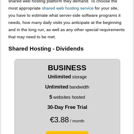
shared web hosting platform they demand. To choose the
most appropriate
shared web hosting service
for your site,
you have to estimate what server-side software programs it
needs, how many daily visits you anticipate at the beginning
and in the long run, as well as any other special requirements
that may need to be met.
Shared Hosting - Dividends
BUSINESS
Unlimited
storage
Unlimited
bandwidth
5
websites hosted
30-Day Free Trial
€
3.88
/ month