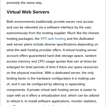
precisely the same way.
Virtual Web Servers
Both environments traditionally provide server root access
and can be rebooted via a software interface by the user,
autonomously from the hosting supplier. Much like the shared
hosting packages, the
VPS web hosting
and the dedicated
web server plans include diverse specifications depending on
what the web hosting provider offers. A virtual hosting server
account offers guaranteed hard disk storage space, random
access memory and CPU usage quotas that can at times be
enlarged for brief periods of time if there are spare resources
on the physical machine. With a dedicated server, the only
limiting factor is the hardware configuration it is making use
of, and it can be configured by altering or appending
components. A private virtual web hosting server is easier to
cope with as it offers a virtualization tool, which can be utilized
to reboot it, to install software applications, monitor statistics,