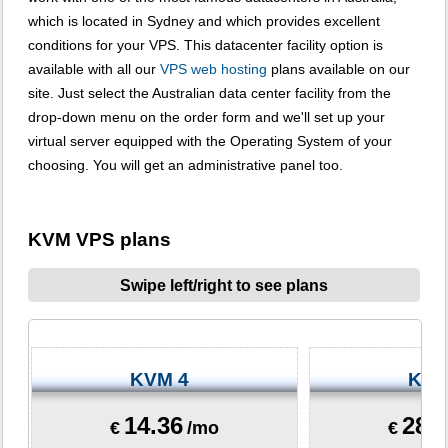
which is located in Sydney and which provides excellent
conditions for your VPS. This datacenter facility option is
available with all our
VPS web hosting
plans available on our
site. Just select the Australian data center facility from the
drop-down menu on the order form and we'll set up your
virtual server equipped with the Operating System of your
choosing. You will get an administrative panel too.
KVM VPS plans
Swipe left/right to see plans
KVM 4
KVM
14.36
28.
€
/mo
€