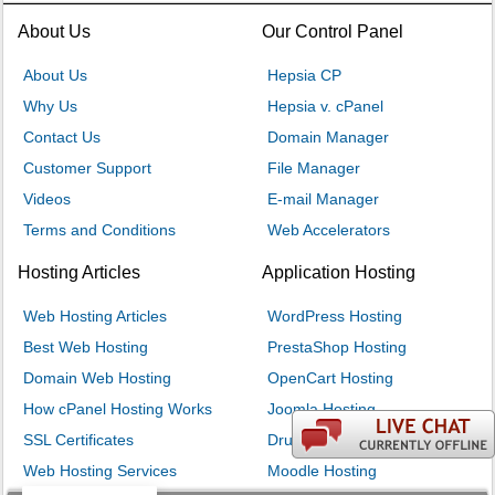
About Us
Our Control Panel
About Us
Hepsia CP
Why Us
Hepsia v. cPanel
Contact Us
Domain Manager
Customer Support
File Manager
Videos
E-mail Manager
Terms and Conditions
Web Accelerators
Hosting Articles
Application Hosting
Web Hosting Articles
WordPress Hosting
Best Web Hosting
PrestaShop Hosting
Domain Web Hosting
OpenCart Hosting
How cPanel Hosting Works
Joomla Hosting
SSL Certificates
Drupal Hosting
Web Hosting Services
Moodle Hosting