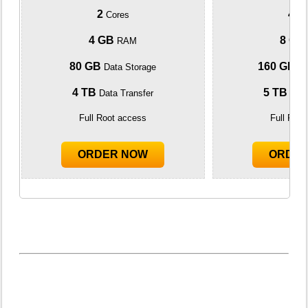
2
4
Cores
Co
4 GB
8 GB
RAM
80 GB
160 GB
Data Storage
Da
4 TB
5 TB
Data Transfer
Data
Full Root access
Full Roo
ORDER NOW
ORDE