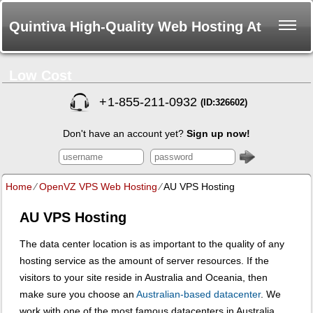
Quintiva High-Quality Web Hosting At
Low Cost
+
1-855-211-0932
(ID:326602)
Don't have an account yet?
Sign up now!
Home
⁄
OpenVZ VPS Web Hosting
⁄
AU VPS Hosting
AU VPS Hosting
The data center location is as important to the quality of any
hosting service as the amount of server resources. If the
visitors to your site reside in Australia and Oceania, then
make sure you choose an
Australian-based datacenter
. We
work with one of the most famous datacenters in Australia,