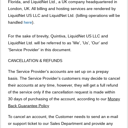
Florida, and LiquidNet Ltd., a UK company headquartered in
London, UK. All billing and hosting services are rendered by
LiquidNet US LLC and LiquidNet Ltd. (billing operations will be
handled
here
).
For the sake of brevity, Quintiva, LiquidNet US LLC and
LiquidNet Ltd. will be referred to as 'We', 'Us', 'Our' and
'Service Provider' in this document.
CANCELLATION & REFUNDS
The Service Provider's accounts are set up on a prepay
basis. The Service Provider's customers may decide to cancel
their accounts at any time, however, they will get a full refund
of the service only if the cancellation request is made within
30 days of purchasing of the account, according to our
Money
Back Guarantee Policy
To cancel an account, the Customer needs to send an e-mail
or support ticket to our Sales Department and provide any