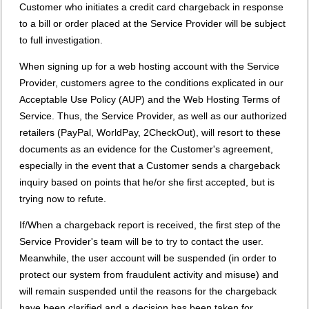
Customer who initiates a credit card chargeback in response
to a bill or order placed at the Service Provider will be subject
to full investigation.
When signing up for a web hosting account with the Service
Provider, customers agree to the conditions explicated in our
Acceptable Use Policy (AUP) and the Web Hosting Terms of
Service. Thus, the Service Provider, as well as our authorized
retailers (PayPal, WorldPay, 2CheckOut), will resort to these
documents as an evidence for the Customer's agreement,
especially in the event that a Customer sends a chargeback
inquiry based on points that he/or she first accepted, but is
trying now to refute.
If/When a chargeback report is received, the first step of the
Service Provider's team will be to try to contact the user.
Meanwhile, the user account will be suspended (in order to
protect our system from fraudulent activity and misuse) and
will remain suspended until the reasons for the chargeback
have been clarified and a decision has been taken for