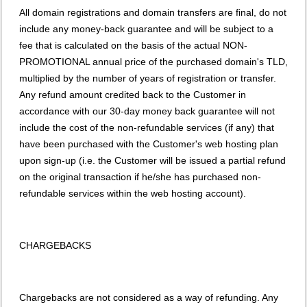
All domain registrations and domain transfers are final, do not
include any money-back guarantee and will be subject to a
fee that is calculated on the basis of the actual NON-
PROMOTIONAL annual price of the purchased domain's TLD,
multiplied by the number of years of registration or transfer.
Any refund amount credited back to the Customer in
accordance with our 30-day money back guarantee will not
include the cost of the non-refundable services (if any) that
have been purchased with the Customer's web hosting plan
upon sign-up (i.e. the Customer will be issued a partial refund
on the original transaction if he/she has purchased non-
refundable services within the web hosting account).
CHARGEBACKS
Chargebacks are not considered as a way of refunding. Any