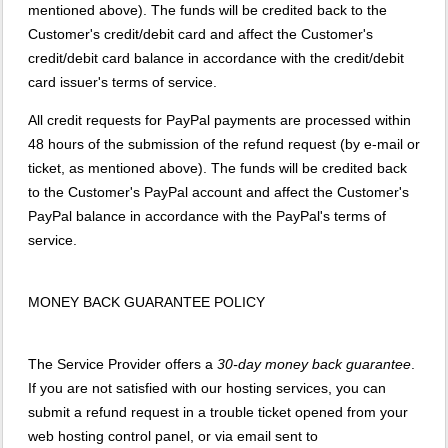
mentioned above). The funds will be credited back to the
Customer's credit/debit card and affect the Customer's
credit/debit card balance in accordance with the credit/debit
card issuer's terms of service.
All credit requests for PayPal payments are processed within
48 hours of the submission of the refund request (by e-mail or
ticket, as mentioned above). The funds will be credited back
to the Customer's PayPal account and affect the Customer's
PayPal balance in accordance with the PayPal's terms of
service.
MONEY BACK GUARANTEE POLICY
The Service Provider offers a
30-day money back guarantee
.
If you are not satisfied with our hosting services, you can
submit a refund request in a trouble ticket opened from your
web hosting control panel, or via email sent to