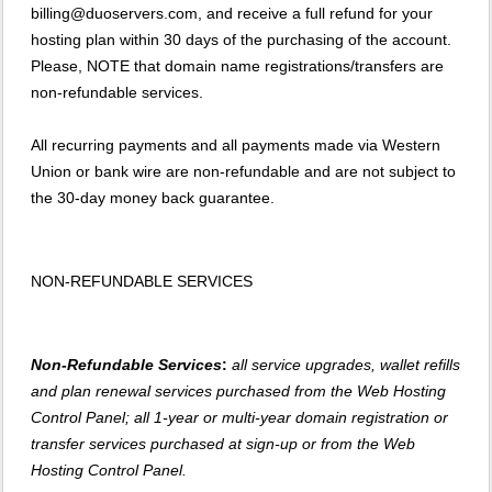
billing@duoservers.com, and receive a full refund for your
hosting plan within 30 days of the purchasing of the account.
Please, NOTE that domain name registrations/transfers are
non-refundable services.
All recurring payments and all payments made via Western
Union or bank wire are non-refundable and are not subject to
the 30-day money back guarantee.
NON-REFUNDABLE SERVICES
Non-Refundable Services
:
all service upgrades, wallet refills
and plan renewal services purchased from the Web Hosting
Control Panel; all 1-year or multi-year domain registration or
transfer services purchased at sign-up or from the Web
Hosting Control Panel.