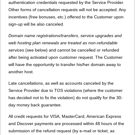
authentication credentials requested by the Service Provider.
Other forms of cancellation requests will not be accepted. Any
incentives (free bonuses, etc.) offered to the Customer upon
sign-up will be also canceled.
Domain name registrations/transfers
,
service upgrades
and
web hosting plan renewals
are treated as
non-refundable
services
(see below) and cannot be cancelled or refunded
after being activated upon customer request. The Customer
will have the opportunity to transfer his/her domain away to
another host.
Late cancellations, as well as accounts canceled by the
Service Provider due to TOS violations (where the customer
has decided not to fix the violation) do not qualify for the 30-
day money back guarantee.
All credit requests for VISA, MasterCard, American Express
and Discover payments are processed within 48 hours of the
submission of the refund request (by e-mail or ticket, as