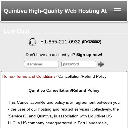
Quintiva High-Quality Web Hosting At
Low Cost
+
1-855-211-0932
(ID:326602)
Don't have an account yet?
Sign up now!
Home
⁄
Terms and Conditions
⁄
Cancellation/Refund Policy
Quintiva
Cancellation/Refund Policy
This Cancellation/Refund policy is an agreement between you
- the user of our hosting and related services (collectively, the
'Services'), and Quintiva, in association with LiquidNet US
LLC, a US company headquartered in Fort Lauderdale,