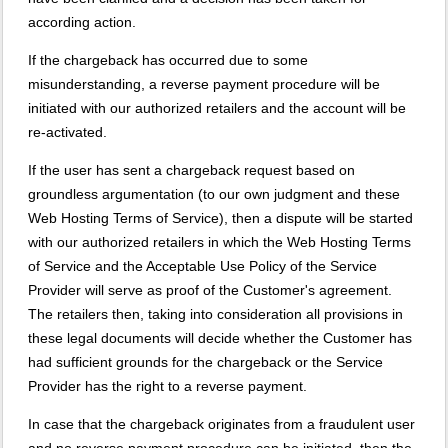
according action.
If the chargeback has occurred due to some
misunderstanding, a reverse payment procedure will be
initiated with our authorized retailers and the account will be
re-activated.
If the user has sent a chargeback request based on
groundless argumentation (to our own judgment and these
Web Hosting Terms of Service), then a dispute will be started
with our authorized retailers in which the Web Hosting Terms
of Service and the Acceptable Use Policy of the Service
Provider will serve as proof of the Customer's agreement.
The retailers then, taking into consideration all provisions in
these legal documents will decide whether the Customer has
had sufficient grounds for the chargeback or the Service
Provider has the right to a reverse payment.
In case that the chargeback originates from a fraudulent user