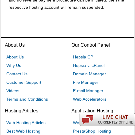
and no reverse payment procedure can be initiated, then the
respective hosting account will remain suspended.
About Us
Our Control Panel
About Us
Hepsia CP
Why Us
Hepsia v. cPanel
Contact Us
Domain Manager
Customer Support
File Manager
Videos
E-mail Manager
Terms and Conditions
Web Accelerators
Hosting Articles
Application Hosting
Web Hosting Articles
WordPress Hosting
Best Web Hosting
PrestaShop Hosting