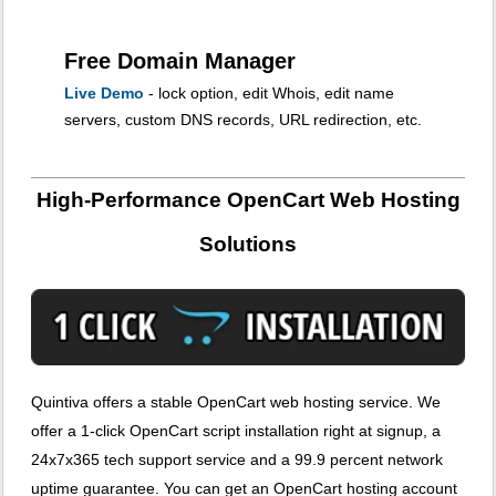
Free Domain Manager
Live Demo
- lock option, edit Whois, edit name
servers, custom DNS records, URL redirection, etc.
High-Performance OpenCart Web Hosting
Solutions
Quintiva offers a stable OpenCart web hosting service. We
offer a 1-click OpenCart script installation right at signup, a
24x7x365 tech support service and a 99.9 percent network
uptime guarantee. You can get an OpenCart hosting account