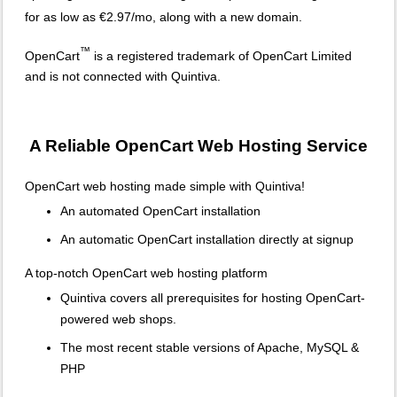
for as low as €2.97/mo, along with a new domain.
™
OpenCart
is a registered trademark of OpenCart Limited
and is not connected with Quintiva.
A Reliable OpenCart Web Hosting Service
OpenCart web hosting made simple with Quintiva!
An automated OpenCart installation
An automatic OpenCart installation directly at signup
A top-notch OpenCart web hosting platform
Quintiva covers all prerequisites for hosting OpenCart-
powered web shops.
The most recent stable versions of Apache, MySQL &
PHP