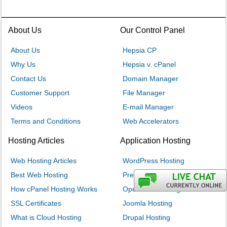
About Us
Our Control Panel
About Us
Hepsia CP
Why Us
Hepsia v. cPanel
Contact Us
Domain Manager
Customer Support
File Manager
Videos
E-mail Manager
Terms and Conditions
Web Accelerators
Hosting Articles
Application Hosting
Web Hosting Articles
WordPress Hosting
Best Web Hosting
PrestaShop Hosting
How cPanel Hosting Works
OpenCart Hosting
SSL Certificates
Joomla Hosting
What is Cloud Hosting
Drupal Hosting