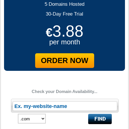
5 Domains Hosted
30-Day Free Trial
3.88
€
per month
ORDER NOW
Check your Domain Availability...