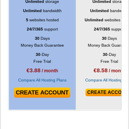
Unlimited
storage
Unlimited
storage
Unlimited
bandwidth
Unlimited
bandwidth
5
websites hosted
Unlimited
websites hos
24/7/365
support
24/7/365
support
30
Days
30
Days
Money Back Guarantee
Money Back Guarante
30
-Day
30
-Day
Free Trial
Free Trial
€
3.88
€
8.58
/ month
/ month
Compare All Hosting Plans
Compare All Hosting Pl
CREATE ACCOUNT
CREATE ACCOUN