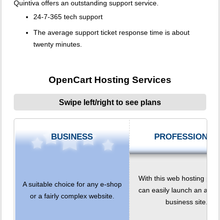
Quintiva offers an outstanding support service.
24-7-365 tech support
The average support ticket response time is about
twenty minutes.
OpenCart Hosting Services
Swipe left/right to see plans
BUSINESS
PROFESSIONAL
With this web hosting plan
A suitable choice for any e-shop
can easily launch an adv
or a fairly complex website.
business site.