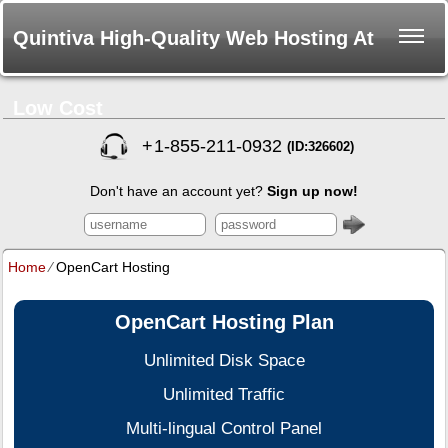
Quintiva High-Quality Web Hosting At
Low Cost
+
1-855-211-0932
(ID:326602)
Don't have an account yet?
Sign up now!
Home
⁄
OpenCart Hosting
OpenCart Hosting Plan
Unlimited Disk Space
Unlimited Traffic
Multi-lingual Control Panel