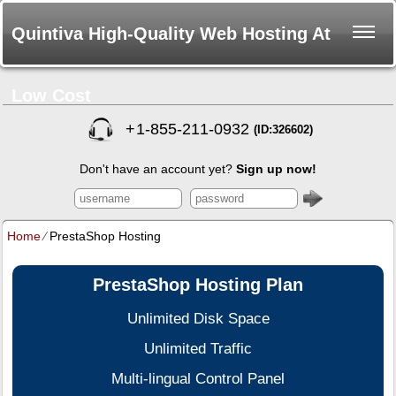
Quintiva High-Quality Web Hosting At
Low Cost
+
1-855-211-0932
(ID:326602)
Don't have an account yet?
Sign up now!
Home
⁄
PrestaShop Hosting
PrestaShop Hosting Plan
Unlimited Disk Space
Unlimited Traffic
Multi-lingual Control Panel