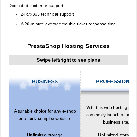
Dedicated customer support
24x7x365 technical support
A 20-minute average trouble ticket response time
PrestaShop Hosting Services
Swipe left/right to see plans
BUSINESS
PROFESSIONAL
With this web hosting plan
A suitable choice for any e-shop
can easily launch an adv
or a fairly complex website.
business site.
Unlimited
storage
Unlimited
storage