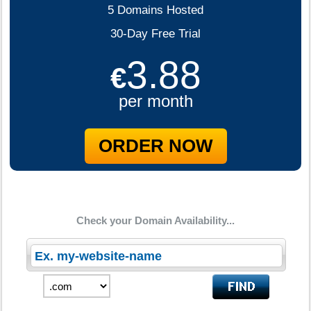
5 Domains Hosted
30-Day Free Trial
3.88
€
per month
ORDER NOW
Check your Domain Availability...