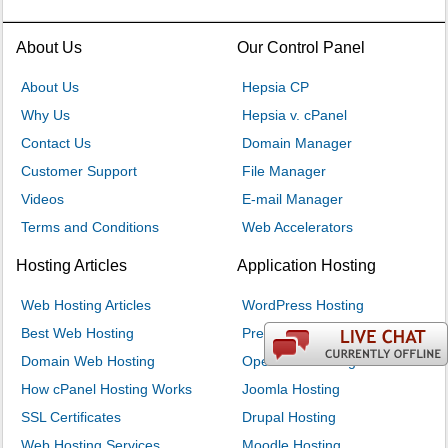
About Us
Our Control Panel
About Us
Hepsia CP
Why Us
Hepsia v. cPanel
Contact Us
Domain Manager
Customer Support
File Manager
Videos
E-mail Manager
Terms and Conditions
Web Accelerators
Hosting Articles
Application Hosting
Web Hosting Articles
WordPress Hosting
Best Web Hosting
PrestaShop Hosting
Domain Web Hosting
OpenCart Hosting
How cPanel Hosting Works
Joomla Hosting
SSL Certificates
Drupal Hosting
Web Hosting Services
Moodle Hosting