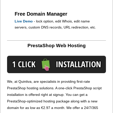
Free Domain Manager
Live Demo
- lock option, edit Whois, edit name
servers, custom DNS records, URL redirection, etc.
PrestaShop Web Hosting
We, at Quintiva, are specialists in providing first-rate
PrestaShop hosting solutions. A one-click PrestaShop script
installation is offered right at signup. You can get a
PrestaShop-optimized hosting package along with a new
domain for as low as €2.97 a month. We offer a 24/7/365