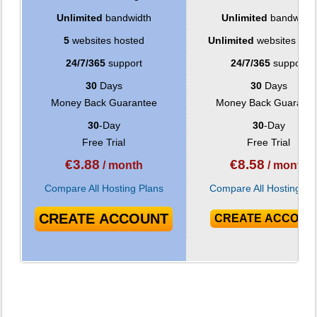
Unlimited
bandwidth
Unlimited
bandwidth
5
websites hosted
Unlimited
websites hos
24/7/365
support
24/7/365
support
30
Days
30
Days
Money Back Guarantee
Money Back Guarante
30
-Day
30
-Day
Free Trial
Free Trial
€
3.88
€
8.58
/ month
/ month
Compare All Hosting Plans
Compare All Hosting Pl
CREATE ACCOUNT
CREATE ACCOUN