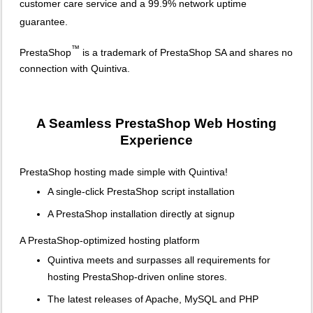
customer care service and a 99.9% network uptime
guarantee.
™
PrestaShop
is a trademark of PrestaShop SA and shares no
connection with Quintiva.
A Seamless PrestaShop Web Hosting
Experience
PrestaShop hosting made simple with Quintiva!
A single-click PrestaShop script installation
A PrestaShop installation directly at signup
A PrestaShop-optimized hosting platform
Quintiva meets and surpasses all requirements for
hosting PrestaShop-driven online stores.
The latest releases of Apache, MySQL and PHP