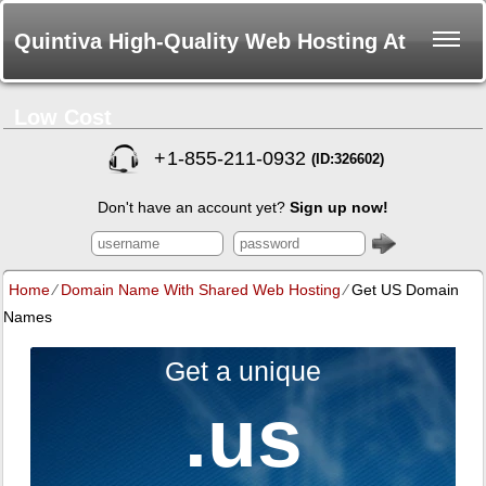
Quintiva High-Quality Web Hosting At
Low Cost
+
1-855-211-0932
(ID:326602)
Don't have an account yet?
Sign up now!
Home
⁄
Domain Name With Shared Web Hosting
⁄
Get US Domain
Names
Get a unique
.us