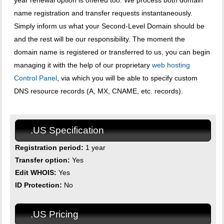
year renewal option is offered too. We process both domain
name registration and transfer requests instantaneously.
Simply inform us what your Second-Level Domain should be
and the rest will be our responsibility. The moment the
domain name is registered or transferred to us, you can begin
managing it with the help of our proprietary
web hosting
Control Panel
, via which you will be able to specify custom
DNS resource records (A, MX, CNAME, etc. records).
.US Specification
Registration period:
1 year
Transfer option:
Yes
Edit WHOIS:
Yes
ID Protection:
No
.US Pricing