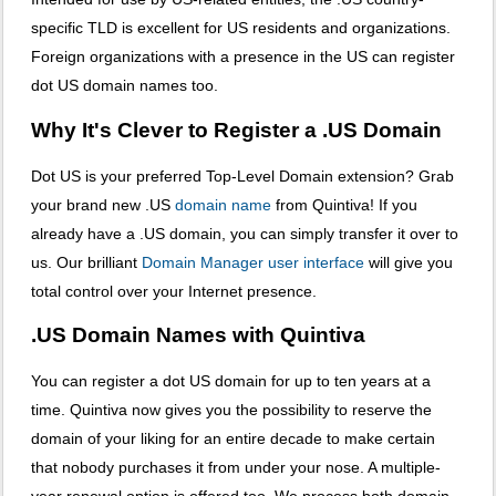
specific TLD is excellent for US residents and organizations.
Foreign organizations with a presence in the US can register
dot US domain names too.
Why It's Clever to Register a .US Domain
Dot US is your preferred Top-Level Domain extension? Grab
your brand new .US
domain name
from Quintiva! If you
already have a .US domain, you can simply transfer it over to
us. Our brilliant
Domain Manager user interface
will give you
total control over your Internet presence.
.US Domain Names with Quintiva
You can register a dot US domain for up to ten years at a
time. Quintiva now gives you the possibility to reserve the
domain of your liking for an entire decade to make certain
that nobody purchases it from under your nose. A multiple-