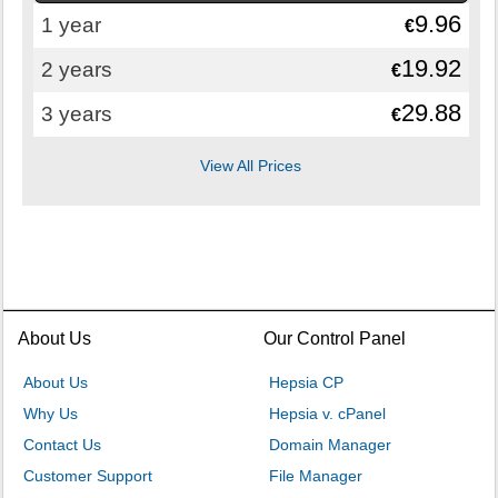
9.96
1 year
€
19.92
2 years
€
29.88
3 years
€
View All Prices
About Us
Our Control Panel
About Us
Hepsia CP
Why Us
Hepsia v. cPanel
Contact Us
Domain Manager
Customer Support
File Manager