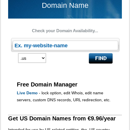
Domain Name
Check your Domain Availability...
Free Domain Manager
Live Demo
- lock option, edit Whois, edit name
servers, custom DNS records, URL redirection, etc.
Get US Domain Names from €9.96/year
Intended for use by US-related entities, the .US country-