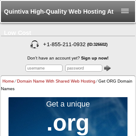
Quintiva High-Quality Web Hosting At
Low Cost
+
1-855-211-0932
(ID:326602)
Don't have an account yet?
Sign up now!
Home
⁄
Domain Name With Shared Web Hosting
⁄
Get ORG Domain
Names
Get a unique
.org