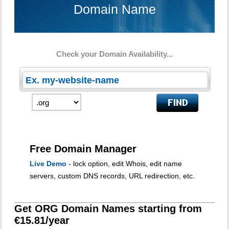
Domain Name
Check your Domain Availability...
Free Domain Manager
Live Demo
- lock option, edit Whois, edit name
servers, custom DNS records, URL redirection, etc.
Get ORG Domain Names starting from
€15.81/year