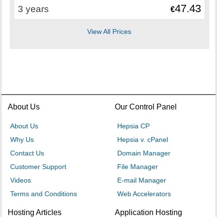
47.43
3 years
€
View All Prices
About Us
Our Control Panel
About Us
Hepsia CP
Why Us
Hepsia v. cPanel
Contact Us
Domain Manager
Customer Support
File Manager
Videos
E-mail Manager
Terms and Conditions
Web Accelerators
Hosting Articles
Application Hosting