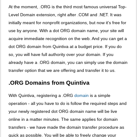
At the moment, .ORG is the third most famous universal Top-
Level Domain extension, right after .COM and .NET. It was
initially meant for nonprofit organizations, but now it's free for
use by anyone. With a dot ORG domain name, your site will
acquire immediate recognition on the web. And you can get a
dot ORG domain from Quintiva at a budget price. If you do
so, you will have full authority over your domain. If you
already have a .ORG domain, you can simply use the domain
transfer option that we are offering and transfer it to us.
.ORG Domains from Quintiva
With Quintiva, registering a .ORG
domain
is a simple
operation - all you have to do is follow the required steps and
your newly registered dot ORG domain name will be live
online in a matter minutes. The same applies for domain
transfers - we have made the domain transfer procedure as
quick as possible. You will be able to freely change your