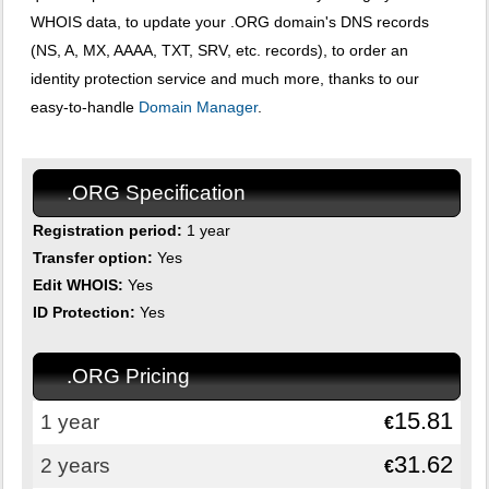
WHOIS data, to update your .ORG domain's DNS records
(NS, A, MX, AAAA, TXT, SRV, etc. records), to order an
identity protection service and much more, thanks to our
easy-to-handle
Domain Manager
.
.ORG Specification
Registration period:
1 year
Transfer option:
Yes
Edit WHOIS:
Yes
ID Protection:
Yes
.ORG Pricing
15.81
1 year
€
31.62
2 years
€