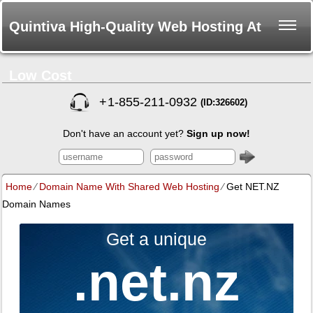
Quintiva High-Quality Web Hosting At
Low Cost
+
1-855-211-0932
(ID:326602)
Don't have an account yet?
Sign up now!
Home
⁄
Domain Name With Shared Web Hosting
⁄
Get NET.NZ
Domain Names
Get a unique
.net.nz