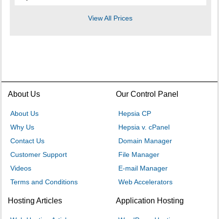
View All Prices
About Us
Our Control Panel
About Us
Hepsia CP
Why Us
Hepsia v. cPanel
Contact Us
Domain Manager
Customer Support
File Manager
Videos
E-mail Manager
Terms and Conditions
Web Accelerators
Hosting Articles
Application Hosting