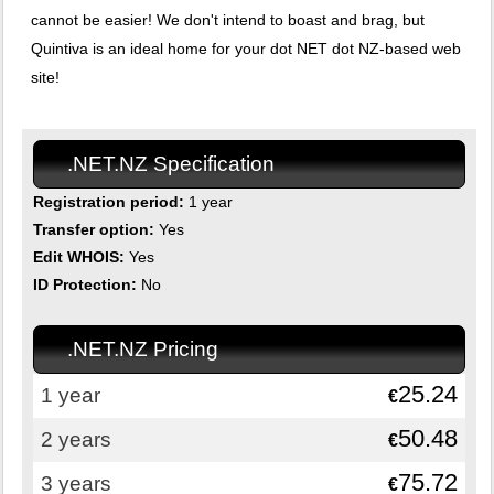
cannot be easier! We don't intend to boast and brag, but
Quintiva is an ideal home for your dot NET dot NZ-based web
site!
.NET.NZ Specification
Registration period:
1 year
Transfer option:
Yes
Edit WHOIS:
Yes
ID Protection:
No
.NET.NZ Pricing
25.24
1 year
€
50.48
2 years
€
75.72
3 years
€