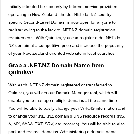
Initially intended for use only by Internet service providers
operating in New Zealand, the dot NET dot NZ country-
specific Second-Level Domain is now open for anyone to
register owing to the lack of .NET.NZ domain registration
requirements. With Quintiva, you can register a dot NET dot
NZ domain at a competitive price and increase the popularity
of your New Zealand-oriented web site in local searches.
Grab a .NET.NZ Domain Name from
Quintiva!
With each .NET.NZ domain registered or transferred to
Quintiva, you will get our Domain Manager tool, which will
enable you to manage multiple domains at the same time.
You will be able to easily change your WHOIS information and
to change your .NET.NZ domain's DNS resource records (NS,
A, MX, AAAA, TXT, SRV, etc. records). You will be able to also
park and redirect domains. Administering a domain name