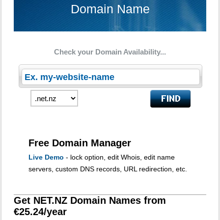
Domain Name
Check your Domain Availability...
Free Domain Manager
Live Demo
- lock option, edit Whois, edit name
servers, custom DNS records, URL redirection, etc.
Get NET.NZ Domain Names from
€25.24/year