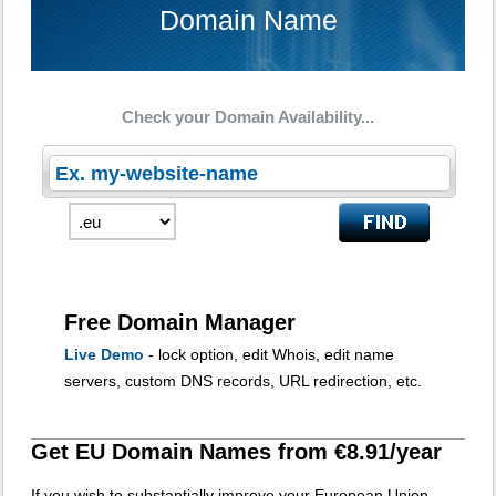
Domain Name
Check your Domain Availability...
Free Domain Manager
Live Demo
- lock option, edit Whois, edit name
servers, custom DNS records, URL redirection, etc.
Get EU Domain Names from €8.91/year
If you wish to substantially improve your European Union-