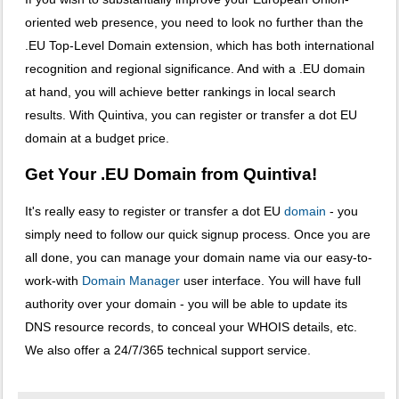
oriented web presence, you need to look no further than the
.EU Top-Level Domain extension, which has both international
recognition and regional significance. And with a .EU domain
at hand, you will achieve better rankings in local search
results. With Quintiva, you can register or transfer a dot EU
domain at a budget price.
Get Your .EU Domain from Quintiva!
It's really easy to register or transfer a dot EU
domain
- you
simply need to follow our quick signup process. Once you are
all done, you can manage your domain name via our easy-to-
work-with
Domain Manager
user interface. You will have full
authority over your domain - you will be able to update its
DNS resource records, to conceal your WHOIS details, etc.
We also offer a 24/7/365 technical support service.