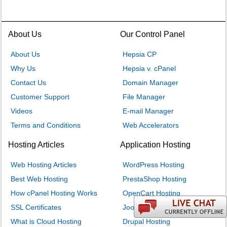
About Us
Our Control Panel
About Us
Hepsia CP
Why Us
Hepsia v. cPanel
Contact Us
Domain Manager
Customer Support
File Manager
Videos
E-mail Manager
Terms and Conditions
Web Accelerators
Hosting Articles
Application Hosting
Web Hosting Articles
WordPress Hosting
Best Web Hosting
PrestaShop Hosting
How cPanel Hosting Works
OpenCart Hosting
SSL Certificates
Joomla Hosting
What is Cloud Hosting
Drupal Hosting