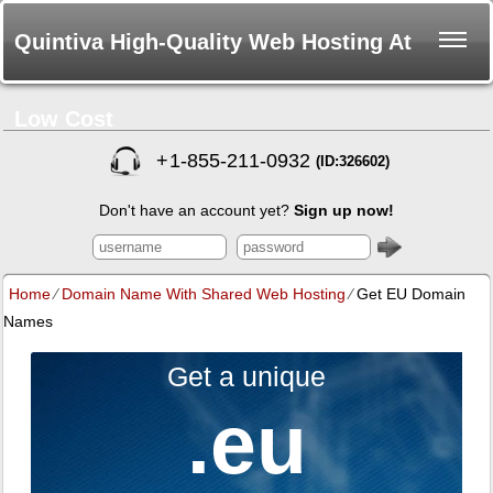
Quintiva High-Quality Web Hosting At
Low Cost
+
1-855-211-0932
(ID:326602)
Don't have an account yet?
Sign up now!
Home
⁄
Domain Name With Shared Web Hosting
⁄
Get EU Domain
Names
Get a unique
.eu