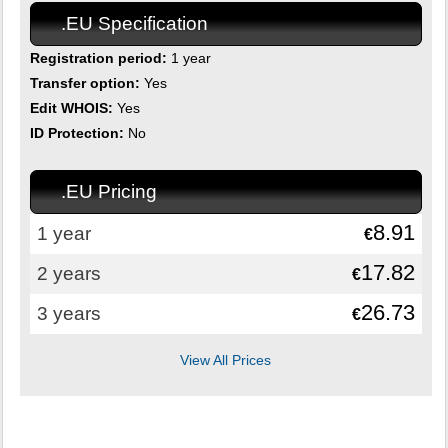
.EU Specification
Registration period:
1 year
Transfer option:
Yes
Edit WHOIS:
Yes
ID Protection:
No
.EU Pricing
8.91
1 year
€
17.82
2 years
€
26.73
3 years
€
View All Prices