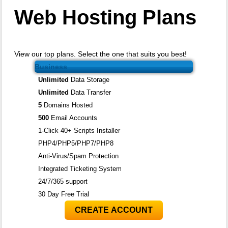
Web Hosting
Plans
View our top plans. Select the one that suits you best!
Business
Unlimited
Data Storage
Unlimited
Data Transfer
5
Domains Hosted
500
Email Accounts
1-Click 40+ Scripts Installer
PHP4/PHP5/PHP7/PHP8
Anti-Virus/Spam Protection
Integrated Ticketing System
24/7/365 support
30 Day Free Trial
CREATE ACCOUNT