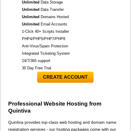
Unlimited
Data Storage
Unlimited
Data Transfer
Unlimited
Domains Hosted
Unlimited
Email Accounts
1-Click 40+ Scripts Installer
PHP4/PHP5/PHP7/PHP8
Anti-Virus/Spam Protection
Integrated Ticketing System
24/7/365 support
30 Day Free Trial
CREATE ACCOUNT
Professional Website Hosting from
Quintiva
Quintiva provides top-class web hosting and domain name
registration services - our hosting packages come with our