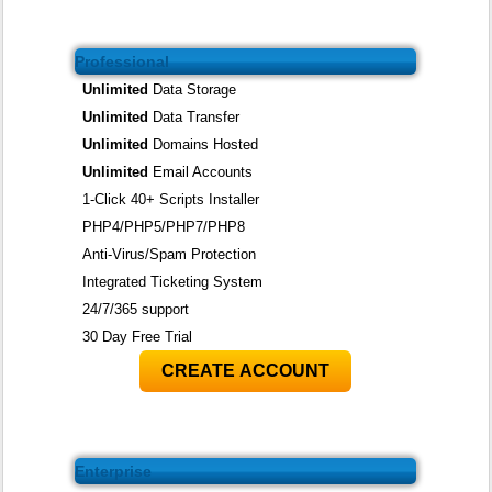
Professional
Unlimited
Data Storage
Unlimited
Data Transfer
Unlimited
Domains Hosted
Unlimited
Email Accounts
1-Click 40+ Scripts Installer
PHP4/PHP5/PHP7/PHP8
Anti-Virus/Spam Protection
Integrated Ticketing System
24/7/365 support
30 Day Free Trial
CREATE ACCOUNT
Enterprise