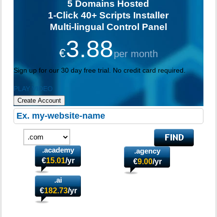
5
Domains Hosted
1-Click
40+ Scripts Installer
Multi-lingual
Control Panel
3.88
€
per month
Sign up for our 30 day free trial. No credit card required.
PLAY VIDEO
Create Account
.academy
.agency
€
15.01
/yr
€
9.00
/yr
.ai
€
182.73
/yr