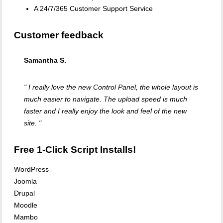
A 24/7/365 Customer Support Service
Customer feedback
Samantha S.
" I really love the new Control Panel, the whole layout is
much easier to navigate. The upload speed is much
faster and I really enjoy the look and feel of the new
site. "
Free 1-Click Script Installs!
WordPress
Joomla
Drupal
Moodle
Mambo