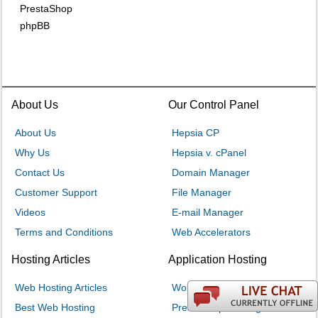
PrestaShop
phpBB
About Us
Our Control Panel
About Us
Hepsia CP
Why Us
Hepsia v. cPanel
Contact Us
Domain Manager
Customer Support
File Manager
Videos
E-mail Manager
Terms and Conditions
Web Accelerators
Hosting Articles
Application Hosting
Web Hosting Articles
WordPress Hosting
Best Web Hosting
PrestaShop Hosting