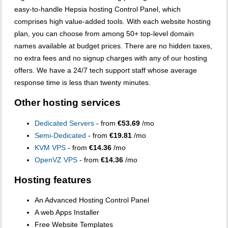
easy-to-handle Hepsia hosting Control Panel, which
comprises high value-added tools. With each website hosting
plan, you can choose from among 50+ top-level domain
names available at budget prices. There are no hidden taxes,
no extra fees and no signup charges with any of our hosting
offers. We have a 24/7 tech support staff whose average
response time is less than twenty minutes.
Other hosting services
Dedicated Servers
- from
€53.69
/mo
Semi-Dedicated
- from
€19.81
/mo
KVM VPS
- from
€14.36
/mo
OpenVZ VPS
- from
€14.36
/mo
Hosting features
An Advanced Hosting Control Panel
A web Apps Installer
Free Website Templates