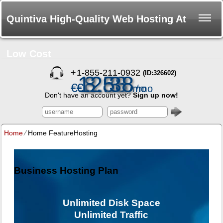
Quintiva High-Quality Web Hosting At
Low Cost
+
1-855-211-0932
(ID:326602)
12.38
3.88
8.58
€
€
€
/mo
/mo
/mo
Don't have an account yet?
Sign up now!
Home
⁄
Home FeatureHosting
Business Hosting Plan
Unlimited
Disk Space
Unlimited
Traffic