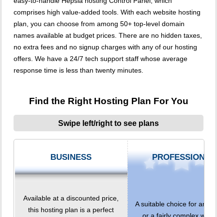
easy-to-handle Hepsia hosting Control Panel, which
comprises high value-added tools. With each website hosting
plan, you can choose from among 50+ top-level domain
names available at budget prices. There are no hidden taxes,
no extra fees and no signup charges with any of our hosting
offers. We have a 24/7 tech support staff whose average
response time is less than twenty minutes.
Find the Right Hosting Plan For You
Swipe left/right to see plans
BUSINESS
PROFESSIONAL
Available at a discounted price,
A suitable choice for any 
this hosting plan is a perfect
or a fairly complex websi