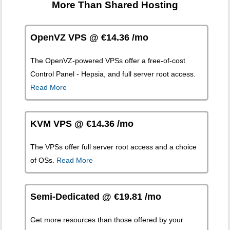
More Than Shared Hosting
OpenVZ VPS @ €14.36 /mo
The OpenVZ-powered VPSs offer a free-of-cost
Control Panel - Hepsia, and full server root access.
Read More
KVM VPS @ €14.36 /mo
The
VPSs offer full server root access and a choice
of OSs.
Read More
Semi-Dedicated @ €19.81 /mo
Get more resources than those offered by your