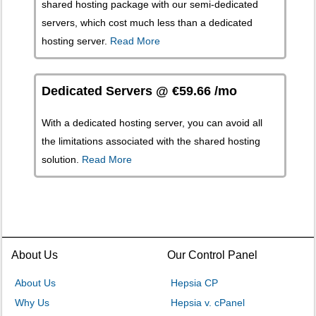
shared hosting package with our semi-dedicated
servers, which cost much less than a dedicated
hosting server.
Read More
Dedicated Servers @ €59.66 /mo
With a dedicated hosting server, you can avoid all
the limitations associated with the shared hosting
solution.
Read More
About Us
Our Control Panel
About Us
Hepsia CP
Why Us
Hepsia v. cPanel