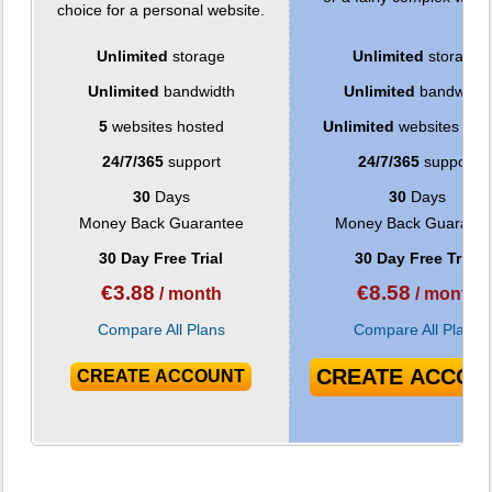
choice for a personal website.
Unlimited
storage
Unlimited
storage
Unlimited
bandwidth
Unlimited
bandwidth
5
websites hosted
Unlimited
websites hos
24/7/365
support
24/7/365
support
30
Days
30
Days
Money Back Guarantee
Money Back Guarante
30 Day Free Trial
30 Day Free Trial
€
3.88
€
8.58
/ month
/ month
Compare All Plans
Compare All Plans
CREATE ACCOU
CREATE ACCOUNT