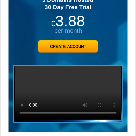
30 Day Free Trial
3.88
€
per month
CREATE ACCOUNT