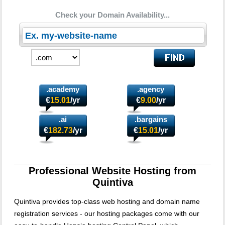
Check your Domain Availability...
.academy
.agency
€
15.01
/yr
€
9.00
/yr
.ai
.bargains
€
182.73
/yr
€
15.01
/yr
Professional Website Hosting from
Quintiva
Quintiva provides top-class web hosting and domain name
registration services - our hosting packages come with our