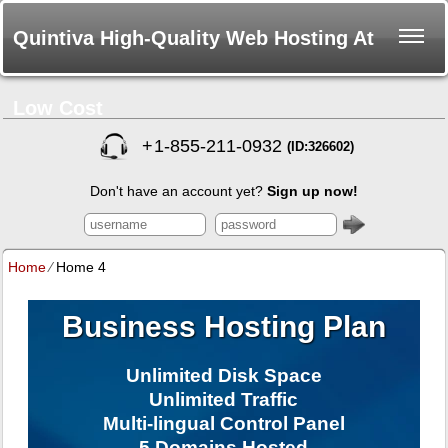
Quintiva High-Quality Web Hosting At
Low Cost
+
1-855-211-0932
(ID:326602)
Don't have an account yet?
Sign up now!
Home
⁄
Home 4
Business Hosting Plan
Unlimited Disk Space
Unlimited Traffic
Multi-lingual Control Panel
5 Domains Hosted