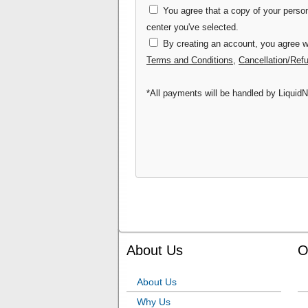
You agree that a copy of your persona
center you've selected.
By creating an account, you agree wi
Terms and Conditions
,
Cancellation/Ref
*All payments will be handled by LiquidN
About Us
O
About Us
Why Us