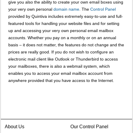
give you also the ability to create your own email boxes using
your very own personal
domain name
. The
Control Panel
provided by Quintiva includes extremely easy-to-use and full-
featured tools for handling your website files and for setting
up and accessing your very own personal email mailbox
accounts. Whether you pay on a monthly or on an annual
basis – it does not matter, the features do not change and the
prices are really good. If you do not wish to configure an
electronic mail client like Outlook or Thunderbird to access
your mailboxes, there is also a webmail system, which
enables you to access your email mailbox account from
anywhere provided that you have access to the Internet.
About Us
Our Control Panel