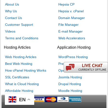
About Us
Hepsia CP
Why Us
Hepsia v. cPanel
Contact Us
Domain Manager
Customer Support
File Manager
Videos
E-mail Manager
Terms and Conditions
Web Accelerators
Hosting Articles
Application Hosting
Web Hosting Articles
WordPress Hosting
Best Web Hosting
PrestaShop Hosting
How cPanel Hosting Works
OpenCart Hosting
SSL Certificates
Joomla Hosting
What is Cloud Hosting
Drupal Hosting
Affordable Hosting
Moodle Hosting
EN