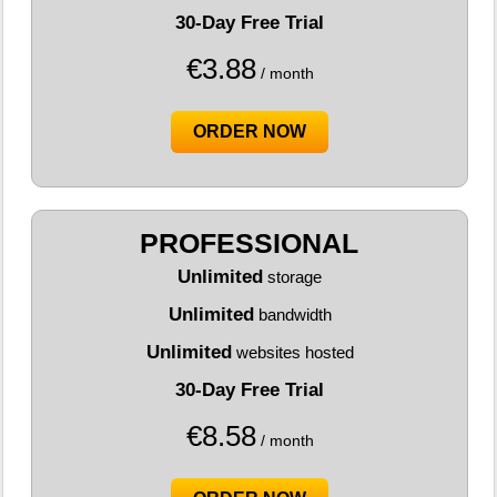
30-Day Free Trial
€
3.88
/ month
ORDER NOW
PROFESSIONAL
Unlimited
storage
Unlimited
bandwidth
Unlimited
websites hosted
30-Day Free Trial
€
8.58
/ month