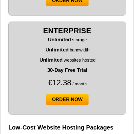
ORDER NOW
ENTERPRISE
Unlimited
storage
Unlimited
bandwidth
Unlimited
websites hosted
30-Day Free Trial
€
12.38
/ month
ORDER NOW
Low-Cost Website Hosting Packages