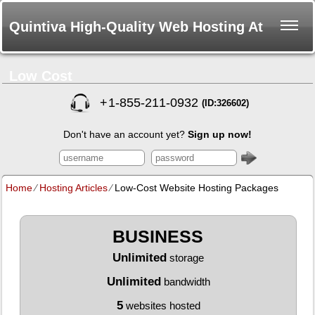
Quintiva High-Quality Web Hosting At
Low Cost
+
1-855-211-0932
(ID:326602)
Don't have an account yet?
Sign up now!
Home
⁄
Hosting Articles
⁄
Low-Cost Website Hosting Packages
BUSINESS
Unlimited
storage
Unlimited
bandwidth
5
websites hosted