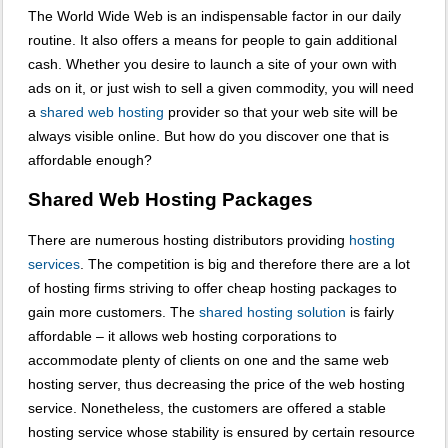
The World Wide Web is an indispensable factor in our daily
routine. It also offers a means for people to gain additional
cash. Whether you desire to launch a site of your own with
ads on it, or just wish to sell a given commodity, you will need
a
shared web hosting
provider so that your web site will be
always visible online. But how do you discover one that is
affordable enough?
Shared Web Hosting Packages
There are numerous hosting distributors providing
hosting
services
. The competition is big and therefore there are a lot
of hosting firms striving to offer cheap hosting packages to
gain more customers. The
shared hosting solution
is fairly
affordable – it allows web hosting corporations to
accommodate plenty of clients on one and the same web
hosting server, thus decreasing the price of the web hosting
service. Nonetheless, the customers are offered a stable
hosting service whose stability is ensured by certain resource