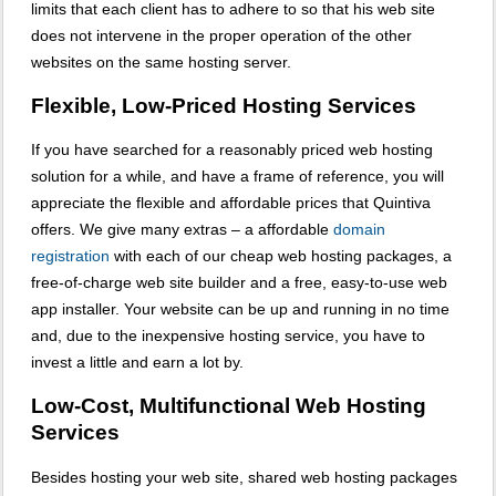
limits that each client has to adhere to so that his web site
does not intervene in the proper operation of the other
websites on the same hosting server.
Flexible, Low-Priced Hosting Services
If you have searched for a reasonably priced web hosting
solution for a while, and have a frame of reference, you will
appreciate the flexible and affordable prices that Quintiva
offers. We give many extras – a affordable
domain
registration
with each of our cheap web hosting packages, a
free-of-charge web site builder and a free, easy-to-use web
app installer. Your website can be up and running in no time
and, due to the inexpensive hosting service, you have to
invest a little and earn a lot by.
Low-Cost, Multifunctional Web Hosting
Services
Besides hosting your web site, shared web hosting packages