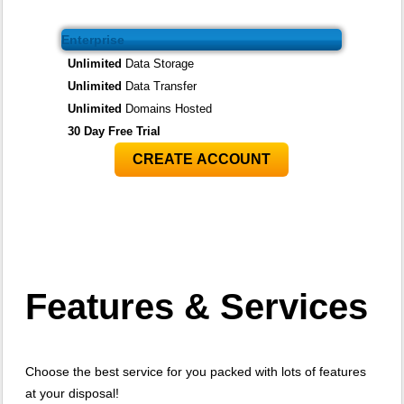
Enterprise
Unlimited
Data Storage
Unlimited
Data Transfer
Unlimited
Domains Hosted
30 Day Free Trial
CREATE ACCOUNT
Features
& Services
Choose the best service for you packed with lots of features
at your disposal!