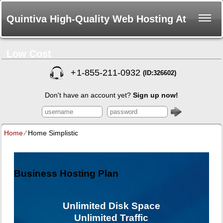
Quintiva High-Quality Web Hosting At
Low Cost
+
1-855-211-0932
(ID:326602)
Don't have an account yet?
Sign up now!
Home
⁄
Home Simplistic
Business Hosting Plan
Unlimited
Disk Space
Unlimited
Traffic