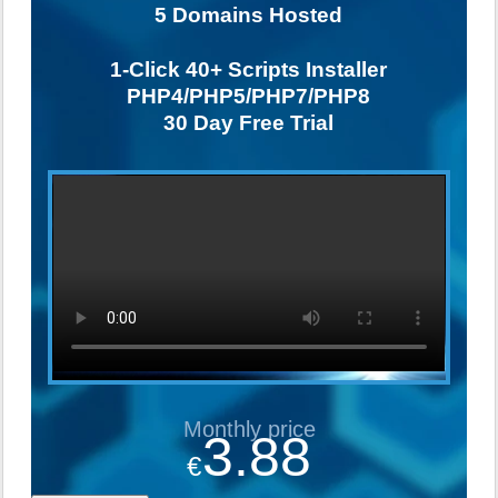
5
Domains Hosted
1-Click
40+ Scripts Installer
PHP4/PHP5/PHP7/PHP8
30 Day Free Trial
Monthly price
3.88
€