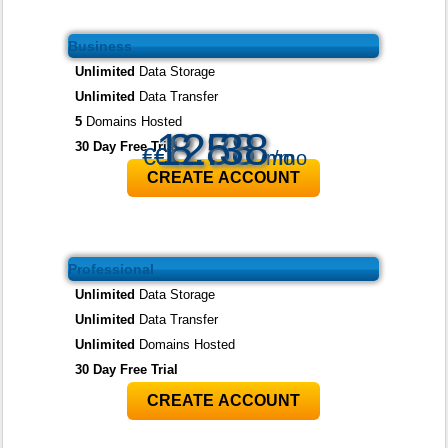
Business
Unlimited
Data Storage
Unlimited
Data Transfer
5
Domains Hosted
12.38
3.88
8.58
30 Day Free Trial
€
€
€
/mo
/mo
/mo
CREATE ACCOUNT
Professional
Unlimited
Data Storage
Unlimited
Data Transfer
Unlimited
Domains Hosted
30 Day Free Trial
CREATE ACCOUNT