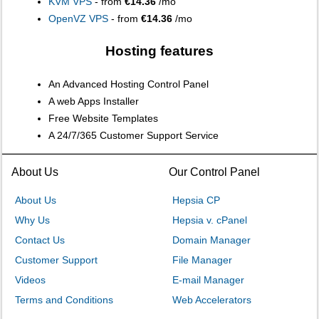
KVM VPS
- from
€14.36
/mo
OpenVZ VPS
- from
€14.36
/mo
Hosting features
An Advanced Hosting Control Panel
A web Apps Installer
Free Website Templates
A 24/7/365 Customer Support Service
About Us
Our Control Panel
About Us
Hepsia CP
Why Us
Hepsia v. cPanel
Contact Us
Domain Manager
Customer Support
File Manager
Videos
E-mail Manager
Terms and Conditions
Web Accelerators