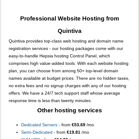
Professional Website Hosting from
Quintiva
Quintiva provides top-class web hosting and domain name
registration services - our hosting packages come with our
easy-to-handle Hepsia hosting Control Panel, which
comprises high value-added tools. With each website hosting
plan, you can choose from among 50+ top-level domain
names available at budget prices. There are no hidden taxes,
no extra fees and no signup charges with any of our hosting
offers. We have a 24/7 tech support staff whose average
response time is less than twenty minutes.
Other hosting services
Dedicated Servers
- from
€53.69
/mo
Semi-Dedicated
- from
€19.81
/mo