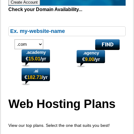
Create Account
Check your Domain Availability...
.academy
.agency
€
15.01
/yr
€
9.00
/yr
.ai
€
182.73
/yr
Web Hosting
Plans
View our top plans. Select the one that suits you best!