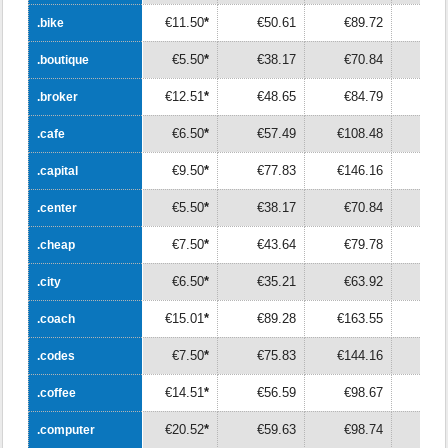
€11.50
*
€50.61
€89.72
€12
.bike
.bike
€5.50
*
€38.17
€70.84
€10
.boutique
.boutique
€12.51
*
€48.65
€84.79
€12
.broker
.broker
€6.50
*
€57.49
€108.48
€15
.cafe
.cafe
€9.50
*
€77.83
€146.16
€21
.capital
.capital
€5.50
*
€38.17
€70.84
€10
.center
.center
€7.50
*
€43.64
€79.78
€11
.cheap
.cheap
€6.50
*
€35.21
€63.92
€9
.city
.city
€15.01
*
€89.28
€163.55
€23
.coach
.coach
€7.50
*
€75.83
€144.16
€21
.codes
.codes
€14.51
*
€56.59
€98.67
€14
.coffee
.coffee
€20.52
*
€59.63
€98.74
€13
.computer
.computer