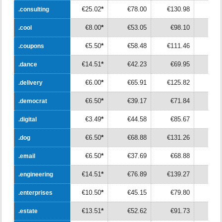
€25.02
*
€78.00
€130.98
€18
.consulting
.consulting
€8.00
*
€53.05
€98.10
€14
.cool
.cool
€5.50
*
€58.48
€111.46
€16
.coupons
.coupons
€14.51
*
€42.23
€69.95
€9
.dance
.dance
€6.00
*
€65.91
€125.82
€18
.delivery
.delivery
€6.50
*
€39.17
€71.84
€10
.democrat
.democrat
€3.49
*
€44.58
€85.67
€12
.digital
.digital
€6.50
*
€68.88
€131.26
€19
.dog
.dog
€6.50
*
€37.69
€68.88
€10
.email
.email
€14.51
*
€76.89
€139.27
€20
.engineering
.engineering
€10.50
*
€45.15
€79.80
€11
.enterprises
.enterprises
€13.51
*
€52.62
€91.73
€13
.estate
.estate