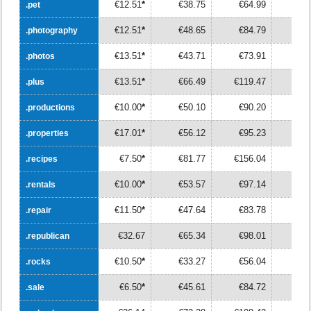
€12.51
*
€38.75
€64.99
€9
.pet
.pet
€12.51
*
€48.65
€84.79
€12
.photography
.photography
€13.51
*
€43.71
€73.91
€10
.photos
.photos
€13.51
*
€66.49
€119.47
€17
.plus
.plus
€10.00
*
€50.10
€90.20
€13
.productions
.productions
€17.01
*
€56.12
€95.23
€13
.properties
.properties
€7.50
*
€81.77
€156.04
€23
.recipes
.recipes
€10.00
*
€53.57
€97.14
€14
.rentals
.rentals
€11.50
*
€47.64
€83.78
€11
.repair
.repair
€32.67
€65.34
€98.01
€13
.republican
.republican
€10.50
*
€33.27
€56.04
€7
.rocks
.rocks
€6.50
*
€45.61
€84.72
€12
.sale
.sale