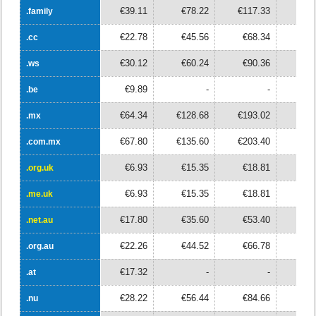
€39.11
€78.22
€117.33
€15
.family
.family
€22.78
€45.56
€68.34
€9
.cc
.cc
€30.12
€60.24
€90.36
€12
.ws
.ws
€9.89
-
-
.be
.be
€64.34
€128.68
€193.02
€25
.mx
.mx
€67.80
€135.60
€203.40
€27
.com.mx
.com.mx
€6.93
€15.35
€18.81
€2
.org.uk
.org.uk
€6.93
€15.35
€18.81
€2
.me.uk
.me.uk
€17.80
€35.60
€53.40
€7
.net.au
.net.au
€22.26
€44.52
€66.78
€8
.org.au
.org.au
€17.32
-
-
.at
.at
€28.22
€56.44
€84.66
€11
.nu
.nu