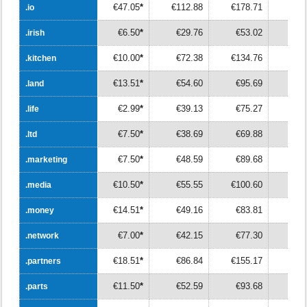
€47.05
*
€112.88
€178.71
€24
.io
.io
€6.50
*
€29.76
€53.02
€7
.irish
.irish
€10.00
*
€72.38
€134.76
€19
.kitchen
.kitchen
€13.51
*
€54.60
€95.69
€13
.land
.land
€2.99
*
€39.13
€75.27
€11
.life
.life
€7.50
*
€38.69
€69.88
€10
.ltd
.ltd
€7.50
*
€48.59
€89.68
€13
.marketing
.marketing
€10.50
*
€55.55
€100.60
€14
.media
.media
€14.51
*
€49.16
€83.81
€11
.money
.money
€7.00
*
€42.15
€77.30
€11
.network
.network
€18.51
*
€86.84
€155.17
€22
.partners
.partners
€11.50
*
€52.59
€93.68
€13
.parts
.parts