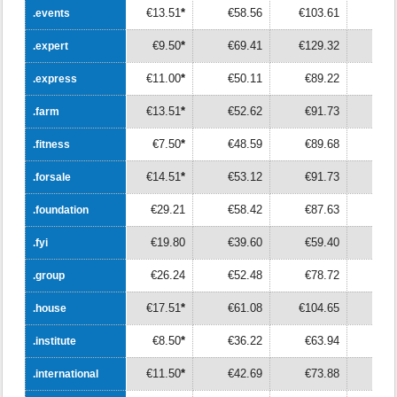
€13.51
*
€58.56
€103.61
€14
.events
.events
€9.50
*
€69.41
€129.32
€18
.expert
.expert
€11.00
*
€50.11
€89.22
€12
.express
.express
€13.51
*
€52.62
€91.73
€13
.farm
.farm
€7.50
*
€48.59
€89.68
€13
.fitness
.fitness
€14.51
*
€53.12
€91.73
€13
.forsale
.forsale
€29.21
€58.42
€87.63
€11
.foundation
.foundation
€19.80
€39.60
€59.40
€7
.fyi
.fyi
€26.24
€52.48
€78.72
€10
.group
.group
€17.51
*
€61.08
€104.65
€14
.house
.house
€8.50
*
€36.22
€63.94
€9
.institute
.institute
€11.50
*
€42.69
€73.88
€10
.international
.international