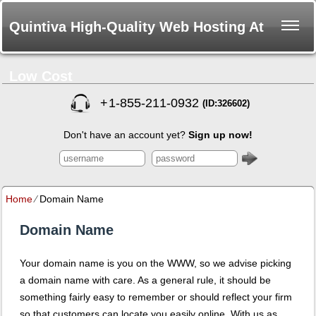
Quintiva High-Quality Web Hosting At
Low Cost
+
1-855-211-0932
(ID:326602)
Don't have an account yet?
Sign up now!
Home
⁄
Domain Name
Domain Name
Your domain name is you on the WWW, so we advise picking
a domain name with care. As a general rule, it should be
something fairly easy to remember or should reflect your firm
so that customers can locate you easily online. With us as