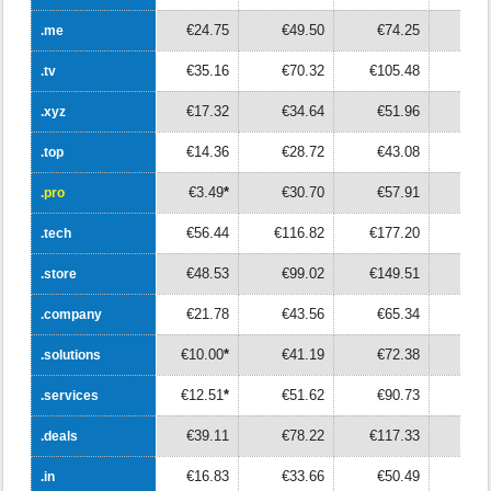
€24.75
€49.50
€74.25
€9
.me
.me
€35.16
€70.32
€105.48
€14
.tv
.tv
€17.32
€34.64
€51.96
€6
.xyz
.xyz
€14.36
€28.72
€43.08
€5
.top
.top
€3.49
*
€30.70
€57.91
€8
.pro
.pro
€56.44
€116.82
€177.20
€23
.tech
.tech
€48.53
€99.02
€149.51
€20
.store
.store
€21.78
€43.56
€65.34
€8
.company
.company
€10.00
*
€41.19
€72.38
€10
.solutions
.solutions
€12.51
*
€51.62
€90.73
€12
.services
.services
€39.11
€78.22
€117.33
€15
.deals
.deals
€16.83
€33.66
€50.49
€6
.in
.in