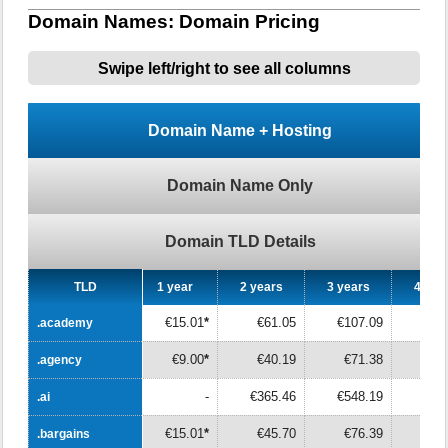
Domain Names: Domain Pricing
Swipe left/right to see all columns
Domain Name + Hosting
Domain Name Only
Domain TLD Details
TLD
TLD
1 year
2 years
3 years
4 yea
€15.01
*
€61.05
€107.09
€15
.academy
.academy
€9.00
*
€40.19
€71.38
€10
.agency
.agency
-
€365.46
€548.19
€73
.ai
.ai
€15.01
*
€45.70
€76.39
€10
.bargains
.bargains