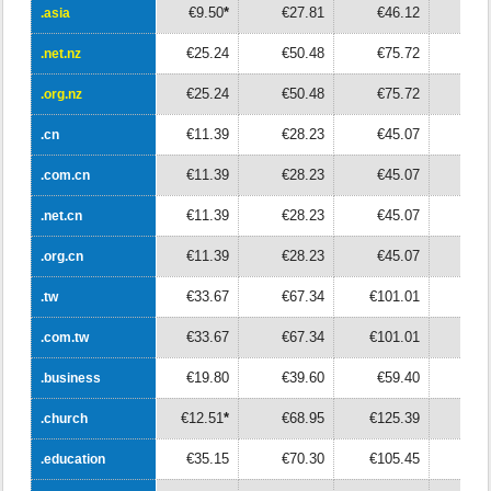
€9.50
*
€27.81
€46.12
€6
.asia
.asia
€25.24
€50.48
€75.72
€10
.net.nz
.net.nz
€25.24
€50.48
€75.72
€10
.org.nz
.org.nz
€11.39
€28.23
€45.07
€6
.cn
.cn
€11.39
€28.23
€45.07
€6
.com.cn
.com.cn
€11.39
€28.23
€45.07
€6
.net.cn
.net.cn
€11.39
€28.23
€45.07
€6
.org.cn
.org.cn
€33.67
€67.34
€101.01
€13
.tw
.tw
€33.67
€67.34
€101.01
€13
.com.tw
.com.tw
€19.80
€39.60
€59.40
€7
.business
.business
€12.51
*
€68.95
€125.39
€18
.church
.church
€35.15
€70.30
€105.45
€14
.education
.education