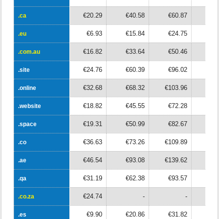
€20.29
€40.58
€60.87
€8
.ca
.ca
€6.93
€15.84
€24.75
€3
.eu
.eu
€16.82
€33.64
€50.46
€6
.com.au
.com.au
€24.76
€60.39
€96.02
€13
.site
.site
€32.68
€68.32
€103.96
€13
.online
.online
€18.82
€45.55
€72.28
€9
.website
.website
€19.31
€50.99
€82.67
€11
.space
.space
€36.63
€73.26
€109.89
€14
.co
.co
€46.54
€93.08
€139.62
€18
.ae
.ae
€31.19
€62.38
€93.57
€12
.qa
.qa
€24.74
-
-
.co.za
.co.za
€9.90
€20.86
€31.82
€4
.es
.es