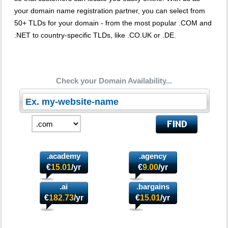
your domain name registration partner, you can select from
50+ TLDs for your domain - from the most popular .COM and
.NET to country-specific TLDs, like .CO.UK or .DE.
Check your Domain Availability...
.academy
.agency
€
15.01
/yr
€
9.00
/yr
.ai
.bargains
€
182.73
/yr
€
15.01
/yr