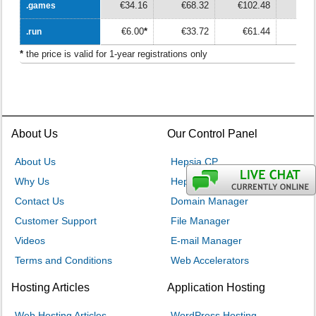
€34.16
€68.32
€102.48
€13
.games
.games
€6.00
*
€33.72
€61.44
€8
.run
.run
*
the price is valid for 1-year registrations only
About Us
Our Control Panel
About Us
Hepsia CP
Why Us
Hepsia v. cPanel
Contact Us
Domain Manager
Customer Support
File Manager
Videos
E-mail Manager
Terms and Conditions
Web Accelerators
Hosting Articles
Application Hosting
Web Hosting Articles
WordPress Hosting