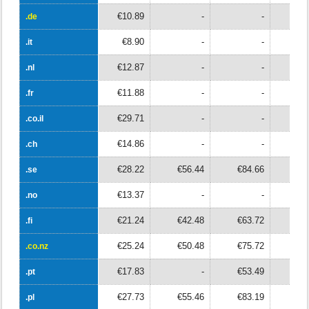
€10.89
-
-
.de
.de
€8.90
-
-
.it
.it
€12.87
-
-
.nl
.nl
€11.88
-
-
.fr
.fr
€29.71
-
-
.co.il
.co.il
€14.86
-
-
.ch
.ch
€28.22
€56.44
€84.66
€11
.se
.se
€13.37
-
-
.no
.no
€21.24
€42.48
€63.72
€8
.fi
.fi
€25.24
€50.48
€75.72
€10
.co.nz
.co.nz
€17.83
-
€53.49
.pt
.pt
€27.73
€55.46
€83.19
.pl
.pl