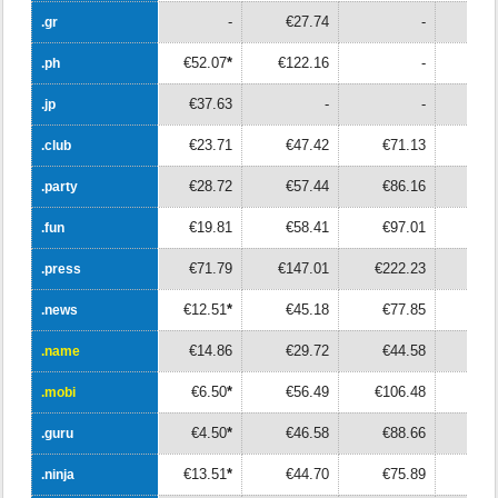
-
€27.74
-
.gr
.gr
€52.07
*
€122.16
-
.ph
.ph
€37.63
-
-
.jp
.jp
€23.71
€47.42
€71.13
€9
.club
.club
€28.72
€57.44
€86.16
€11
.party
.party
€19.81
€58.41
€97.01
€13
.fun
.fun
€71.79
€147.01
€222.23
€29
.press
.press
€12.51
*
€45.18
€77.85
€11
.news
.news
€14.86
€29.72
€44.58
€5
.name
.name
€6.50
*
€56.49
€106.48
€15
.mobi
.mobi
€4.50
*
€46.58
€88.66
€13
.guru
.guru
€13.51
*
€44.70
€75.89
€10
.ninja
.ninja