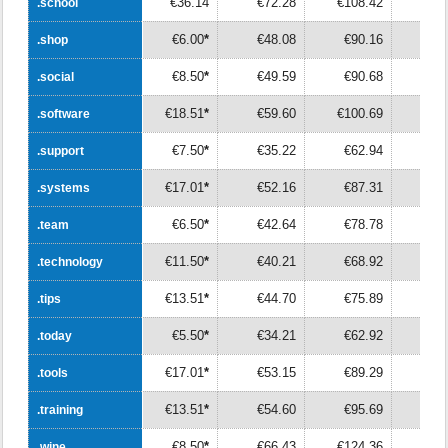
€36.14
€72.28
€108.42
€14
.school
.school
€6.00
*
€48.08
€90.16
€13
.shop
.shop
€8.50
*
€49.59
€90.68
€13
.social
.social
€18.51
*
€59.60
€100.69
€14
.software
.software
€7.50
*
€35.22
€62.94
€9
.support
.support
€17.01
*
€52.16
€87.31
€12
.systems
.systems
€6.50
*
€42.64
€78.78
€11
.team
.team
€11.50
*
€40.21
€68.92
€9
.technology
.technology
€13.51
*
€44.70
€75.89
€10
.tips
.tips
€5.50
*
€34.21
€62.92
€9
.today
.today
€17.01
*
€53.15
€89.29
€12
.tools
.tools
€13.51
*
€54.60
€95.69
€13
.training
.training
€8.50
*
€66.43
€124.36
€18
.wine
.wine