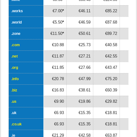
€7.00
*
€46.11
€85.22
€12
.works
.works
€5.50
*
€46.59
€87.68
€12
.world
.world
€11.50
*
€50.61
€89.72
€12
.zone
.zone
€10.88
€25.73
€40.58
€5
.com
.com
€11.87
€27.21
€42.55
€5
.net
.net
€11.85
€27.66
€43.47
€5
.org
.org
€20.78
€47.99
€75.20
€10
.info
.info
€16.83
€38.61
€60.39
€8
.biz
.biz
€9.90
€19.86
€29.82
€3
.us
.us
€6.93
€15.35
€18.81
€2
.uk
.uk
€6.93
€15.35
€18.81
€2
.co.uk
.co.uk
€21.29
€42.58
€63.87
€8
.ie
.ie